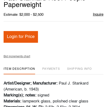
favori
Paperweight
Inquire
Estimate: $2,000 - $2,500
Login for Price
Bid increments chart
ITEM DESCRIPTION
PAYMENTS
SHIPPING INFO
Artist/Designer; Manufacturer:
Paul J. Stankard
(American, b. 1943)
Marking(s); notes:
signed
Materials:
lampwork glass, polished clear glass