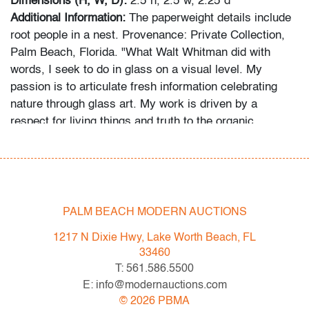
Dimensions (H, W, D):
2.5"h, 2.5"w, 2.25"d
Additional Information:
The paperweight details include
root people in a nest. Provenance: Private Collection,
Palm Beach, Florida. "What Walt Whitman did with
words, I seek to do in glass on a visual level. My
passion is to articulate fresh information celebrating
nature through glass art. My work is driven by a
respect for living things and truth to the organic
mysteries of the plant kingdom." - paulstankard.com
In-house shipping is available for this lot at a flat rate of
$95 (includes up to $2,000 in insurance) within the
United States. We are willing to combine shipping for
PALM BEACH MODERN AUCTIONS
qualifying lots where possible; please inquire for
1217 N Dixie Hwy, Lake Worth Beach, FL
availability and quote. International shipments will be
33460
referred to a third-party carrier; please email us if you
T: 561.586.5500
need assistance. Winning bidders are welcome to use
E: info@modernauctions.com
their own shipper if preferred.
©
2026
PBMA