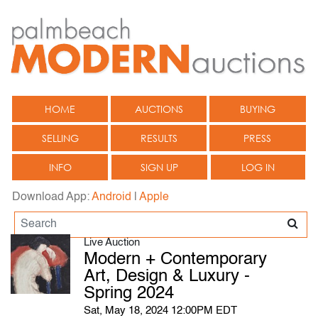
HOME
AUCTIONS
BUYING
SELLING
RESULTS
PRESS
INFO
SIGN UP
LOG IN
Download App:
Android
|
Apple
Live Auction
Modern + Contemporary
Art, Design & Luxury -
Spring 2024
Sat, May 18, 2024 12:00PM EDT