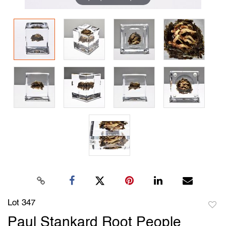
Lot 347
to
Paul Stankard Root People