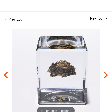
Next Lot
Prev Lot
Tap or pinch to expand