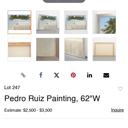
Lot 247
to
Pedro Ruiz Painting, 62"W
favori
Inquire
Estimate: $2,500 - $3,500