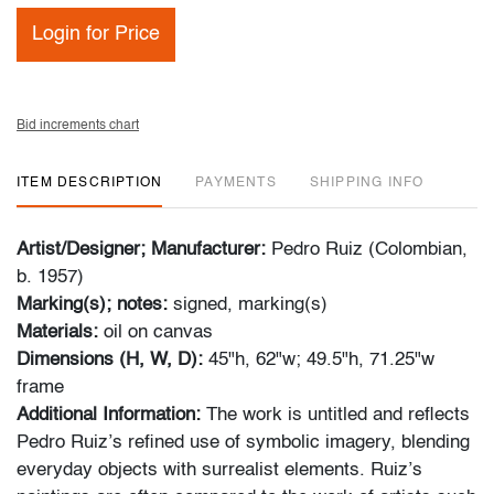
Login for Price
Bid increments chart
ITEM DESCRIPTION
PAYMENTS
SHIPPING INFO
Artist/Designer; Manufacturer:
Pedro Ruiz (Colombian,
b. 1957)
Marking(s); notes:
signed, marking(s)
Materials:
oil on canvas
Dimensions (H, W, D):
45"h, 62"w; 49.5"h, 71.25"w
frame
Additional Information:
The work is untitled and reflects
Pedro Ruiz’s refined use of symbolic imagery, blending
everyday objects with surrealist elements. Ruiz’s