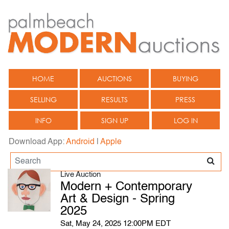
HOME
AUCTIONS
BUYING
SELLING
RESULTS
PRESS
INFO
SIGN UP
LOG IN
Download App:
Android
|
Apple
Live Auction
Modern + Contemporary
Art & Design - Spring
2025
Sat, May 24, 2025 12:00PM EDT