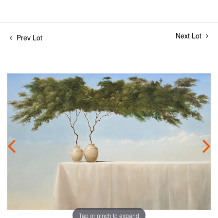
Next Lot
Prev Lot
Tap or pinch to expand