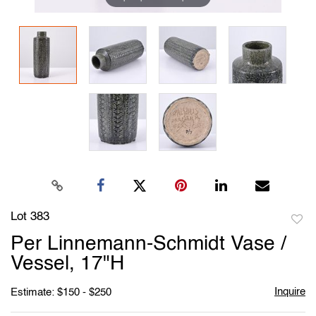
Lot 383
to
Per Linnemann-Schmidt Vase /
favori
Vessel, 17"H
Inquire
Estimate: $150 - $250