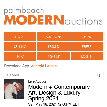
HOME
AUCTIONS
BUYING
SELLING
RESULTS
PRESS
INFO
SIGN UP
LOG IN
Download App:
Android
|
Apple
Live Auction
Modern + Contemporary
Art, Design & Luxury -
Spring 2024
Sat, May 18, 2024 12:00PM EDT