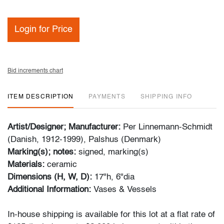
Login for Price
Bid increments chart
ITEM DESCRIPTION
PAYMENTS
SHIPPING INFO
Artist/Designer; Manufacturer:
Per Linnemann-Schmidt
(Danish, 1912-1999), Palshus (Denmark)
Marking(s); notes:
signed, marking(s)
Materials:
ceramic
Dimensions (H, W, D):
17"h, 6"dia
Additional Information:
Vases & Vessels
In-house shipping is available for this lot at a flat rate of