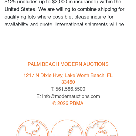
$125 (includes up to $2,000 in insurance) within the
United States. We are willing to combine shipping for
qualifying lots where possible; please inquire for
availability and quote. International shipments will be
referred to a third-party carrier; please email us if you
need assistance. Winning bidders are welcome to use
their own shipper if preferred.
Condition
PALM BEACH MODERN AUCTIONS
very good, no chips/cracks/repairs
1217 N Dixie Hwy, Lake Worth Beach, FL
33460
All bidders in our auctions should be aware of the
T: 561.586.5500
following: Lots are sold "AS IS" as described in the
E: info@modernauctions.com
Terms & Conditions of Auction. Statements regarding
©
2026
PBMA
the condition of objects are only for general guidance
and do not constitute a representation, warranty or
assumption of liability by Palm Beach Modern Auctions.
PBMA strives to provide as much information as