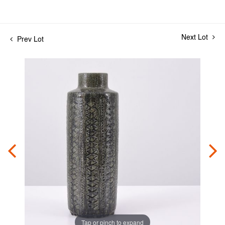
Next Lot
Prev Lot
Tap or pinch to expand