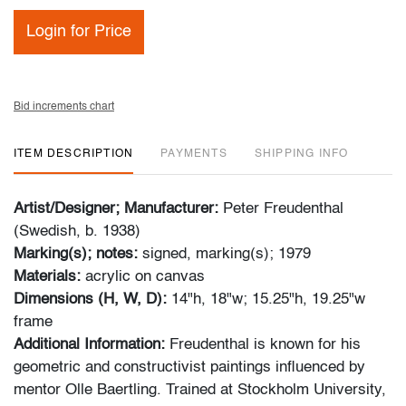
Login for Price
Bid increments chart
ITEM DESCRIPTION
PAYMENTS
SHIPPING INFO
Artist/Designer; Manufacturer:
Peter Freudenthal
(Swedish, b. 1938)
Marking(s); notes:
signed, marking(s); 1979
Materials:
acrylic on canvas
Dimensions (H, W, D):
14"h, 18"w; 15.25"h, 19.25"w
frame
Additional Information:
Freudenthal is known for his
geometric and constructivist paintings influenced by
mentor Olle Baertling. Trained at Stockholm University,