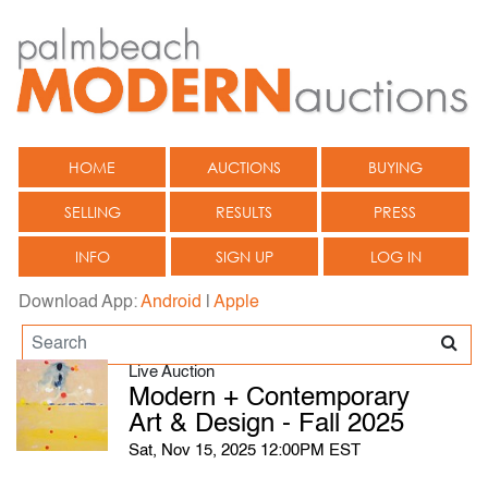
HOME
AUCTIONS
BUYING
SELLING
RESULTS
PRESS
INFO
SIGN UP
LOG IN
Download App:
Android
|
Apple
Live Auction
Modern + Contemporary
Art & Design - Fall 2025
Sat, Nov 15, 2025 12:00PM EST