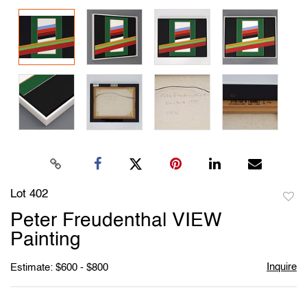
Lot 402
to
Peter Freudenthal VIEW
favori
Painting
Inquire
Estimate: $600 - $800