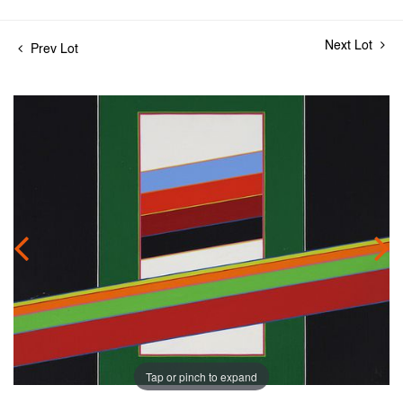
Next Lot
Prev Lot
Tap or pinch to expand