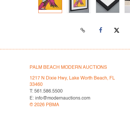
PALM BEACH MODERN AUCTIONS
1217 N Dixie Hwy, Lake Worth Beach, FL
33460
T: 561.586.5500
E: info@modernauctions.com
©
2026
PBMA