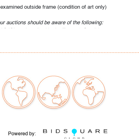
 examined outside frame (condition of art only)
our auctions should be aware of the following:
"AS IS" as described in the Terms & Conditions
tements regarding the condition of objects are
l guidance and do not constitute a
 warranty or assumption of liability by Palm
Auctions. PBMA strives to provide as much
possible about items, including multiple
ions and condition reports. Some condition
be noted in the condition report but are
e provided photos which are considered part of
eport. All bidders are encouraged to inspect
est in person and ask any questions they may
idding as well as review all points in the Terms
Powered by: