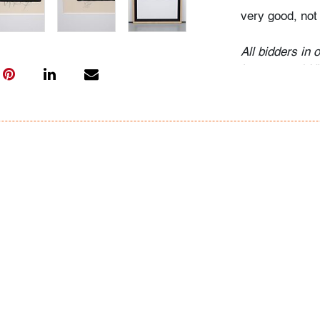
very good, not
All bidders in 
Lots are sold 
of Auction. Sta
only for genera
representation,
Beach Modern 
information as 
photos, dimens
issues may not 
apparent in th
the condition r
items of inter
have prior to b
& Conditions.