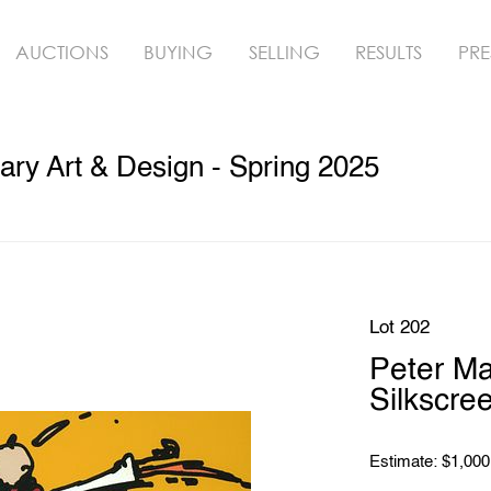
AUCTIONS
BUYING
SELLING
RESULTS
PRE
ry Art & Design - Spring 2025
Lot 202
Peter M
Silkscre
Estimate: $1,000