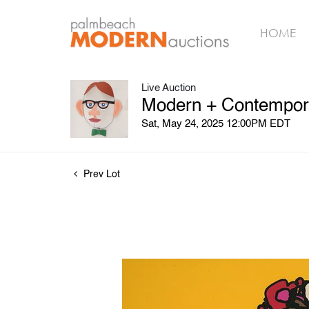
HOME
Live Auction
Modern + Contempora
Sat, May 24, 2025 12:00PM EDT
Prev Lot