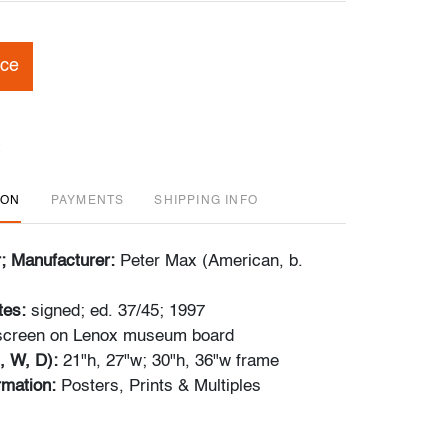
ice
ION
PAYMENTS
SHIPPING INFO
r; Manufacturer:
Peter Max (American, b.
tes:
signed; ed. 37/45; 1997
kscreen on Lenox museum board
, W, D):
21"h, 27"w; 30"h, 36"w frame
ormation:
Posters, Prints & Multiples