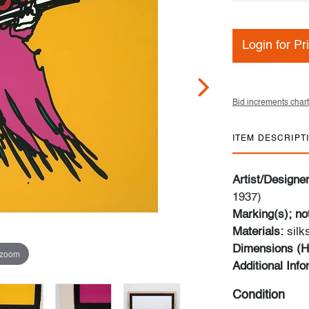
Login for Pr
Bid increments chart
ITEM DESCRIPT
Artist/Designe
1937)
Marking(s); no
Materials:
sil
Dimensions (H
 zoom
Additional Inf
Condition