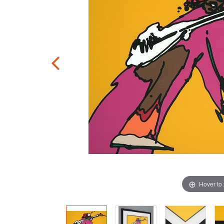
Hover to