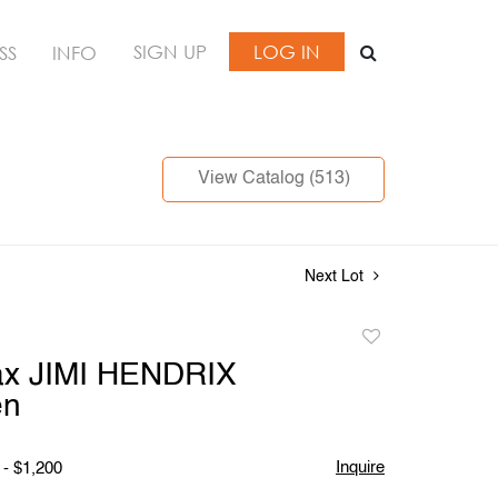
SIGN UP
LOG IN
SS
INFO
View Catalog (513)
Next Lot
Add
to
ax JIMI HENDRIX
favorite
en
Inquire
 - $1,200