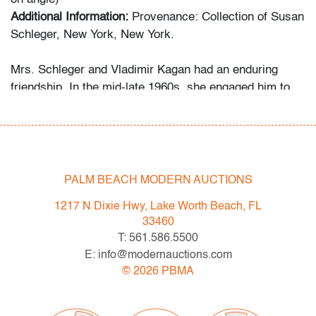
Additional Information:
Provenance: Collection of Susan
Schleger, New York, New York.
Mrs. Schleger and Vladimir Kagan had an enduring
friendship. In the mid-late 1960s, she engaged him to
decorate both her Central Park apartment and her Palm
Beach penthouse. Her grandson recalls that she
welcomed the designer as a houseguest in Palm Beach
occasionally, something she did only for her closest
friends and family. Several of the Kagan pieces offered
PALM BEACH MODERN AUCTIONS
in this auction were custom-made for the apartment,
1217 N Dixie Hwy, Lake Worth Beach, FL
while the Schlegers’ art collection ranges from the
33460
1960s to the 2000s.
T: 561.586.5500
E: info@modernauctions.com
Condition
©
2026
PBMA
very good