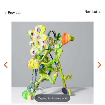
Next Lot
Prev Lot
Tap or pinch to expand