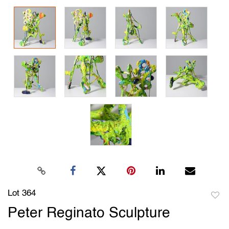
Lot 364
to
Peter Reginato Sculpture
favori