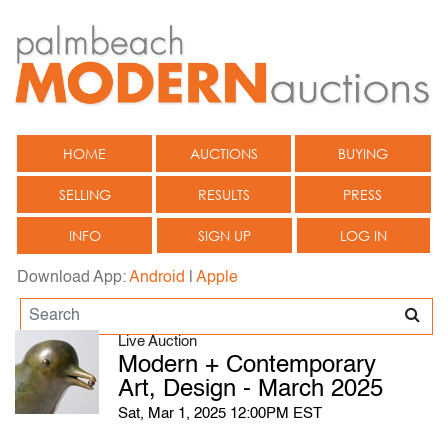
HOME
AUCTIONS
BUYING
SELLING
RESULTS
PRESS
INFO
SIGN UP
LOG IN
Download App:
Android
|
Apple
Live Auction
Modern + Contemporary
Art, Design - March 2025
Sat, Mar 1, 2025 12:00PM EST