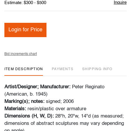
Inquire
Estimate: $300 - $500
Login for Price
Bid increments chart
ITEM DESCRIPTION
PAYMENTS
SHIPPING INFO
Artist/Designer; Manufacturer:
Peter Reginato
(American, b. 1945)
Marking(s); notes:
signed; 2006
Materials:
resin/plastic over armature
Dimensions (H, W, D):
28"h, 20"w, 14"d (as measured;
dimensions of abstract sculptures may vary depending
on angle)