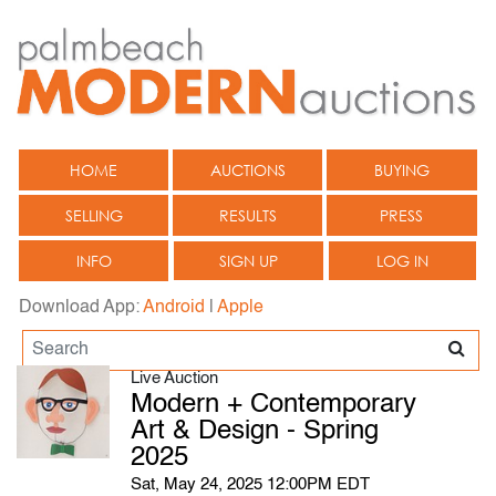
HOME
AUCTIONS
BUYING
SELLING
RESULTS
PRESS
INFO
SIGN UP
LOG IN
Download App:
Android
|
Apple
Live Auction
Modern + Contemporary
Art & Design - Spring
2025
Sat, May 24, 2025 12:00PM EDT