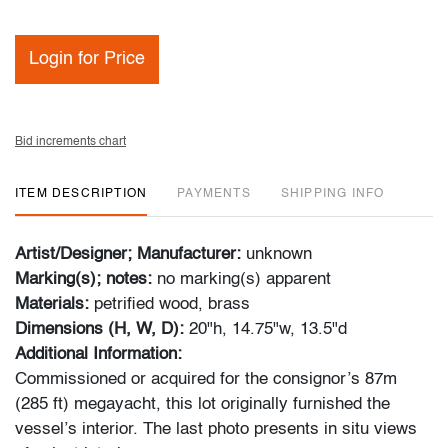
Login for Price
Bid increments chart
ITEM DESCRIPTION
PAYMENTS
SHIPPING INFO
Artist/Designer; Manufacturer:
unknown
Marking(s); notes:
no marking(s) apparent
Materials:
petrified wood, brass
Dimensions (H, W, D):
20"h, 14.75"w, 13.5"d
Additional Information:
Commissioned or acquired for the consignor’s 87m
(285 ft) megayacht, this lot originally furnished the
vessel’s interior. The last photo presents in situ views