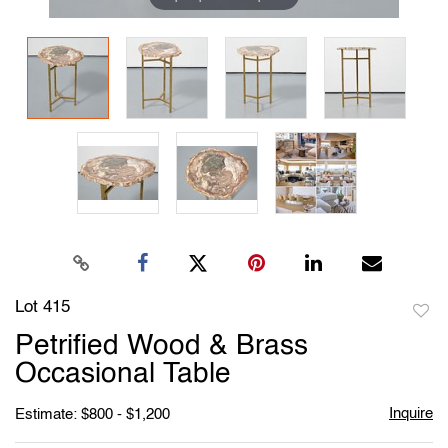
Lot 415
to
Petrified Wood & Brass
favori
Occasional Table
Inquire
Estimate: $800 - $1,200