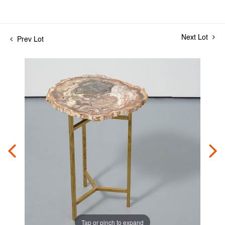
Next Lot
Prev Lot
Tap or pinch to expand