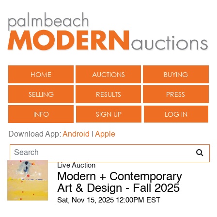
HOME
AUCTIONS
BUYING
SELLING
RESULTS
PRESS
INFO
SIGN UP
LOG IN
Download App:
Android
|
Apple
Live Auction
Modern + Contemporary
Art & Design - Fall 2025
Sat, Nov 15, 2025 12:00PM EST