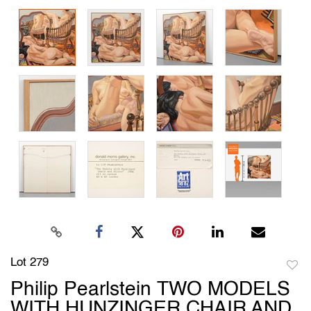
Lot 279
to
Philip Pearlstein TWO MODELS
favori
WITH HUNZINGER CHAIR AND