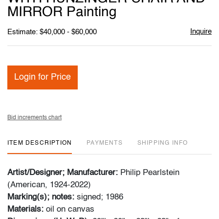
MIRROR Painting
Inquire
Estimate: $40,000 - $60,000
Login for Price
Bid increments chart
ITEM DESCRIPTION
PAYMENTS
SHIPPING INFO
Artist/Designer; Manufacturer:
Philip Pearlstein
(American, 1924-2022)
Marking(s); notes:
signed; 1986
Materials:
oil on canvas