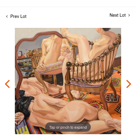
Next Lot
Prev Lot
Tap or pinch to expand