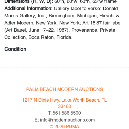
Dimensions (H, W, D):
60"h, 60"w; 63"h, 63"w frame
Additional Information:
Gallery label to verso: Donald
Morris Gallery, Inc., Birmingham, Michigan; Hirschl &
Adler Modern, New York, New York; Art 18’87 fair label
(Art Basel, June 17–22, 1987). Provenance: Private
Collection, Boca Raton, Florida.
Condition
very good
, no conditions to note, not examined outside
frame (condition of art only)
All bidders in our auctions should be aware of the
PALM BEACH MODERN AUCTIONS
following: Lots are sold "AS IS" as described in the
Terms & Conditions of Auction. Statements regarding
1217 N Dixie Hwy, Lake Worth Beach, FL
the condition of objects are only for general guidance
33460
and do not constitute a representation, warranty or
T: 561.586.5500
assumption of liability by Palm Beach Modern Auctions.
E: info@modernauctions.com
PBMA strives to provide as much information as
©
2026
PBMA