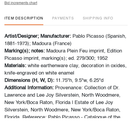
Bid increments chart
ITEM DESCRIPTION
PAYMENTS
SHIPPING INFO
Artist/Designer; Manufacturer:
Pablo Picasso (Spanish,
1881-1973); Madoura (France)
Marking(s); notes:
Madoura Plein Feu imprint, Edition
Picasso imprint, marking(s); ed. 279/300; 1952
Materials:
white earthenware clay, decoration in oxides,
knife-engraved on white enamel
Dimensions (H, W, D):
11.75"h, 9.5"w, 6.25"d
Additional Information:
Provenance: Collection of Dr.
Lawrence and Lee Joy Silverstein, North Woodmere,
New York/Boca Raton, Florida | Estate of Lee Joy
Silverstein, North Woodmere, New York/Boca Raton,
Florida. Reference: Pablo Picasso - Catalogue of the
Edited Ceramic Works 1947-1971, Alain Ramie, no.