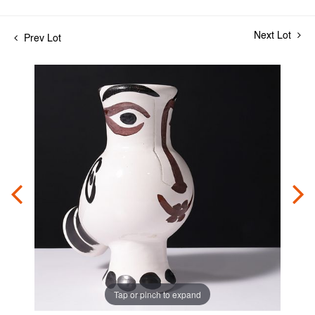
Next Lot
Prev Lot
Tap or pinch to expand