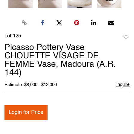
Lot 125
to
Picasso Pottery Vase
favori
CHOUETTE VISAGE DE
FEMME Vase, Madoura (A.R.
144)
Inquire
Estimate: $8,000 - $12,000
Login for Price