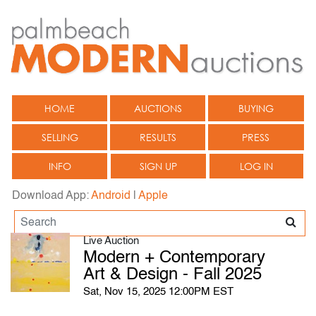
HOME
AUCTIONS
BUYING
SELLING
RESULTS
PRESS
INFO
SIGN UP
LOG IN
Download App:
Android
|
Apple
Live Auction
Modern + Contemporary
Art & Design - Fall 2025
Sat, Nov 15, 2025 12:00PM EST