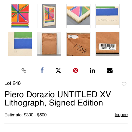
Lot 248
to
Piero Dorazio UNTITLED XV
favori
Lithograph, Signed Edition
Inquire
Estimate: $300 - $500