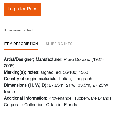
Login for Price
Bid increments chart
ITEM DESCRIPTION
SHIPPING INFO
Artist/Designer; Manufacturer:
Piero Dorazio (1927-
2005)
Marking(s); notes:
signed; ed. 35/100; 1968
Country of origin; materials:
Italian; lithograph
Dimensions (H, W, D):
27.25"h, 21"w; 33.5"h, 27.25"w
frame
Additional Information:
Provenance: Tupperware Brands
Corporate Collection, Orlando, Florida.