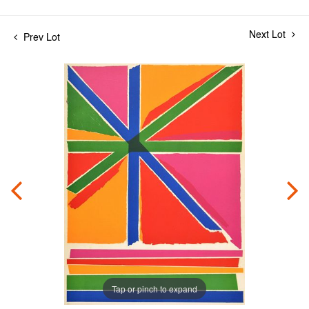
Next Lot
Prev Lot
Tap or pinch to expand