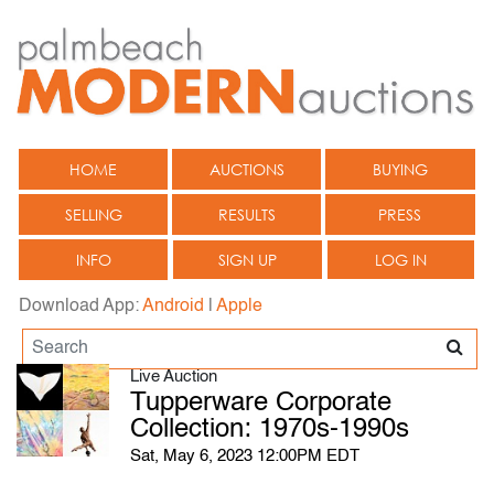
HOME
AUCTIONS
BUYING
SELLING
RESULTS
PRESS
INFO
SIGN UP
LOG IN
Download App:
Android
|
Apple
Live Auction
Tupperware Corporate
Collection: 1970s-1990s
Sat, May 6, 2023 12:00PM EDT