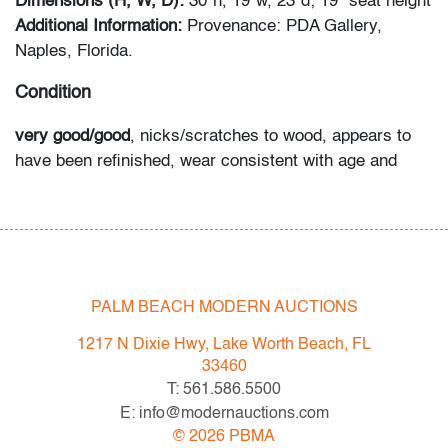
Dimensions (H, W, D):
30"h, 19"w, 23"d; 19" seat height
Additional Information:
Provenance: PDA Gallery,
Naples, Florida.
Condition
very good/good
, nicks/scratches to wood, appears to
have been refinished, wear consistent with age and
light/moderate use
All bidders in our auctions should be aware of the
following: Lots are sold "AS IS" as described in the
Terms & Conditions of Auction. Statements regarding
PALM BEACH MODERN AUCTIONS
the condition of objects are only for general guidance
and do not constitute a representation, warranty or
1217 N Dixie Hwy, Lake Worth Beach, FL
assumption of liability by Palm Beach Modern Auctions.
33460
PBMA strives to provide as much information as
T: 561.586.5500
possible about items, including multiple photos,
E: info@modernauctions.com
dimensions and condition reports. Some condition
©
2026
PBMA