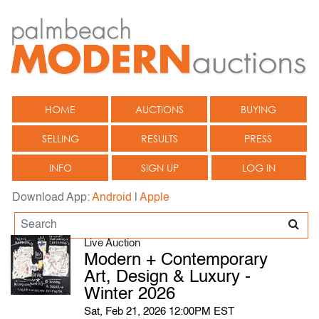
HOME
AUCTIONS
BUYING
SELLING
RESULTS
PRESS
INFO
SIGN UP
LOG IN
Download App:
Android
|
Apple
Live Auction
Modern + Contemporary
Art, Design & Luxury -
Winter 2026
Sat, Feb 21, 2026 12:00PM EST