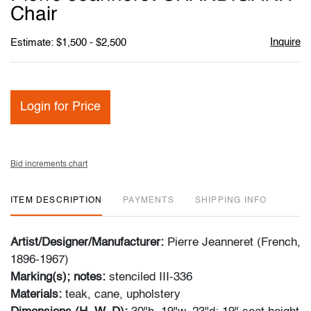
favori
Chair
Inquire
Estimate: $1,500 - $2,500
Login for Price
Bid increments chart
ITEM DESCRIPTION
PAYMENTS
SHIPPING INFO
Artist/Designer/Manufacturer:
Pierre Jeanneret (French,
1896-1967)
Marking(s); notes:
stenciled III-336
Materials:
teak, cane, upholstery