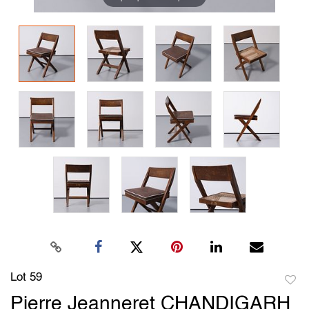
Lot 59
to
Pierre Jeanneret CHANDIGARH