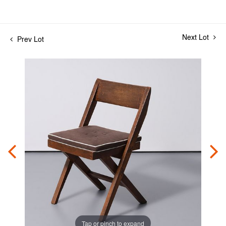
Next Lot
Prev Lot
Tap or pinch to expand