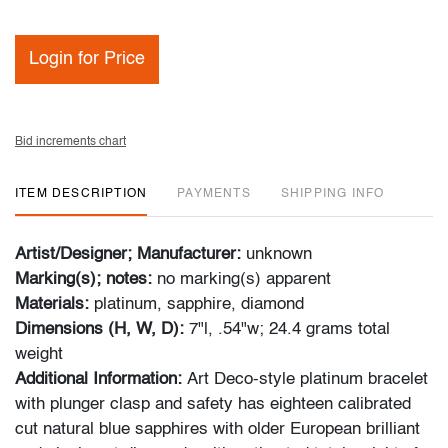
Login for Price
Bid increments chart
ITEM DESCRIPTION
PAYMENTS
SHIPPING INFO
Artist/Designer; Manufacturer:
unknown
Marking(s); notes:
no marking(s) apparent
Materials:
platinum, sapphire, diamond
Dimensions (H, W, D):
7"l, .54"w; 24.4 grams total
weight
Additional Information:
Art Deco-style platinum bracelet
with plunger clasp and safety has eighteen calibrated
cut natural blue sapphires with older European brilliant