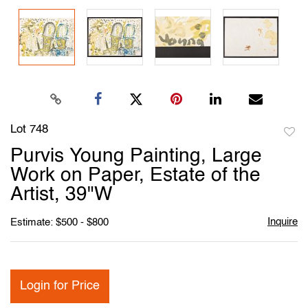
Lot 748
to
Purvis Young Painting, Large
favori
Work on Paper, Estate of the
Artist, 39"W
Inquire
Estimate: $500 - $800
Login for Price