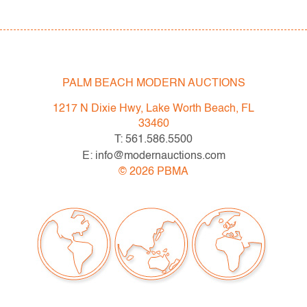
- Sat. May 6: Tupperware Corporate Collection: 1970s-
1990s
- Sat. May 20: Modern & Contemporary Art + Design
- Now consigning: Fall 2023 Modern & Contemporary
Art + Design
PALM BEACH MODERN AUCTIONS
1217 N Dixie Hwy, Lake Worth Beach, FL
Bidder FAQs
33460
- Live and video preview are available, as are high
T: 561.586.5500
resolution photos. Please direct all inquiries to
E: info@modernauctions.com
info@modernauctions.com.
©
2026
PBMA
- The buyer's premium is 28% across all methods of
bidding.
- We highly recommend obtaining shipping quotes in
advance. A list of shippers is available on our website
under "Buying" or by request.
- All bidders should read and understand the Terms &
Conditions of Auction. The T&C can be reviewed when
you register, via the listing, on our website under