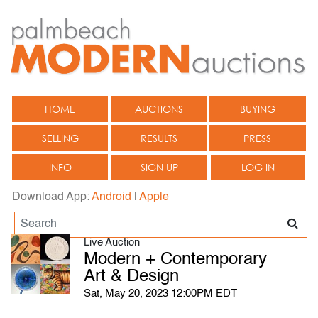
HOME
AUCTIONS
BUYING
SELLING
RESULTS
PRESS
INFO
SIGN UP
LOG IN
Download App:
Android
|
Apple
Live Auction
Modern + Contemporary
Art & Design
Sat, May 20, 2023 12:00PM EDT