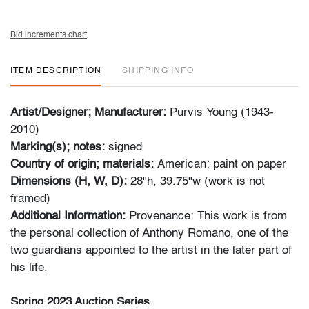
Bid increments chart
ITEM DESCRIPTION
SHIPPING INFO
Artist/Designer; Manufacturer:
Purvis Young (1943-
2010)
Marking(s); notes:
signed
Country of origin; materials:
American; paint on paper
Dimensions (H, W, D):
28"h, 39.75"w (work is not
framed)
Additional Information:
Provenance: This work is from
the personal collection of Anthony Romano, one of the
two guardians appointed to the artist in the later part of
his life.
Spring 2023 Auction Series