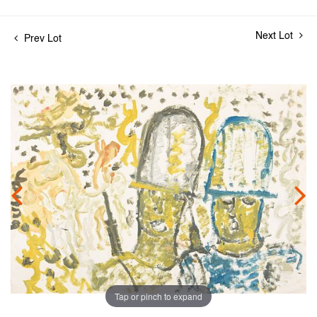
Next Lot
Prev Lot
Tap or pinch to expand