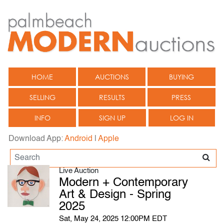
HOME
AUCTIONS
BUYING
SELLING
RESULTS
PRESS
INFO
SIGN UP
LOG IN
Download App:
Android
|
Apple
Live Auction
Modern + Contemporary
Art & Design - Spring
2025
Sat, May 24, 2025 12:00PM EDT