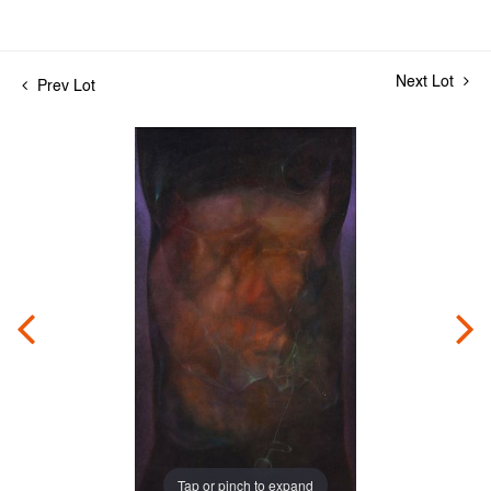
Next Lot
Prev Lot
Tap or pinch to expand