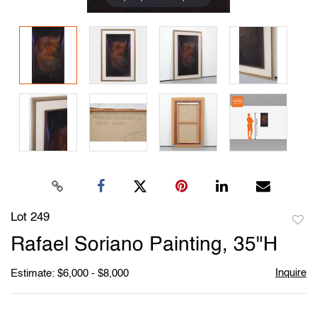
Lot 249
to
Rafael Soriano Painting, 35"H
favori
Inquire
Estimate: $6,000 - $8,000