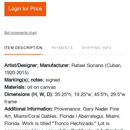
Login for Price
Bid increments chart
ITEM DESCRIPTION
PAYMENTS
SHIPPING INFO
Artist/Designer; Manufacturer:
Rafael Soriano (Cuban,
1920-2015)
Marking(s); notes:
signed
Materials:
oil on canvas
Dimensions (H, W, D):
35.25"h, 19.25"w; 45.5"h, 29.5"w
frame
Additional Information:
Provenance: Gary Nader Fine
Art, Miami/Coral Gables, Florida | Abarrategui, Miami,
Florida. Work is titled "Tronco Hechizado." Lot is