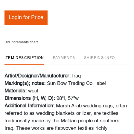
Login for Price
Bid increments chart
ITEM DESCRIPTION
PAYMENTS
SHIPPING INFO
Artist/Designer/Manufacturer:
Iraq
Marking(s); notes:
Sun Bow Trading Co. label
Materials:
wool
Dimensions (H, W, D):
98"l, 57"w
Additional Information:
Marsh Arab wedding rugs, often
referred to as wedding blankets or Izar, are textiles
traditionally made by the Ma'dan people of southern
Iraq. These works are flatwoven textiles richly