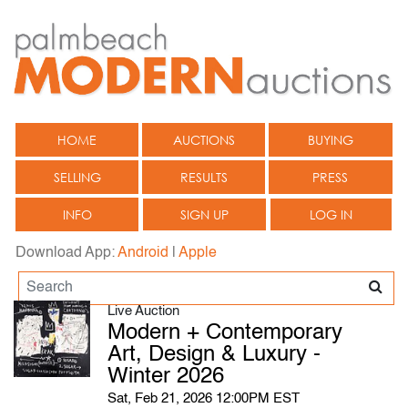
HOME
AUCTIONS
BUYING
SELLING
RESULTS
PRESS
INFO
SIGN UP
LOG IN
Download App:
Android
|
Apple
Live Auction
Modern + Contemporary
Art, Design & Luxury -
Winter 2026
Sat, Feb 21, 2026 12:00PM EST