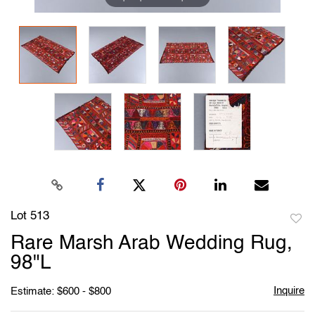
Lot 513
to
Rare Marsh Arab Wedding Rug,
favori
98"L
Inquire
Estimate: $600 - $800