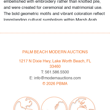
embellished with embroidery rather than knotted pile,
and were created for ceremonial and matrimonial use.
The bold geometric motifs and vibrant coloration reflect
longstanding cultural symbolism within Marsh Arab
weaving traditions. Provenance: Sun Bow Trading Co.,
Charlottesville, Virginia | Private Collection. Saul
Barodofsky is the owner of Sun Bow Trading Co. and a
retired specialist in Turkish arts and culture. For more
than thirty years, his firm supplied rugs to the
PALM BEACH MODERN AUCTIONS
Mezzanine Gallery Shop at the
Metropolitan Museum of
1217 N Dixie Hwy, Lake Worth Beach, FL
Art
. From 1977 to 2018, Mr. Barodofsky personally
33460
selected rugs and related objects for major US
T: 561.586.5500
collections and co-founded an educational resource
E: info@modernauctions.com
focused on collectible weavings.
©
2026
PBMA
Condition
very good
, little to no wear