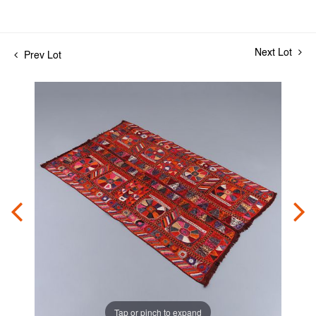
Next Lot
Prev Lot
Tap or pinch to expand