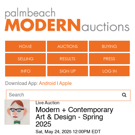
HOME
AUCTIONS
BUYING
SELLING
RESULTS
PRESS
INFO
SIGN UP
LOG IN
Download App:
Android
|
Apple
Live Auction
Modern + Contemporary
Art & Design - Spring
2025
Sat, May 24, 2025 12:00PM EDT