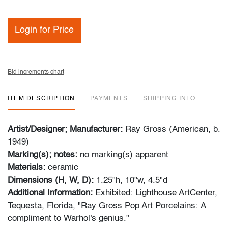
Login for Price
Bid increments chart
ITEM DESCRIPTION
PAYMENTS
SHIPPING INFO
Artist/Designer; Manufacturer:
Ray Gross (American, b.
1949)
Marking(s); notes:
no marking(s) apparent
Materials:
ceramic
Dimensions (H, W, D):
1.25"h, 10"w, 4.5"d
Additional Information:
Exhibited: Lighthouse ArtCenter,
Tequesta, Florida, "Ray Gross Pop Art Porcelains: A
compliment to Warhol's genius."