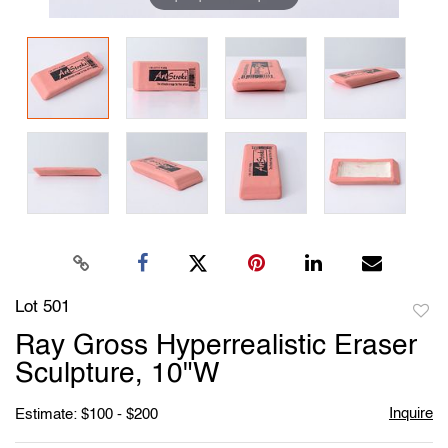
Lot 501
to
Ray Gross Hyperrealistic Eraser
favori
Sculpture, 10"W
Inquire
Estimate: $100 - $200