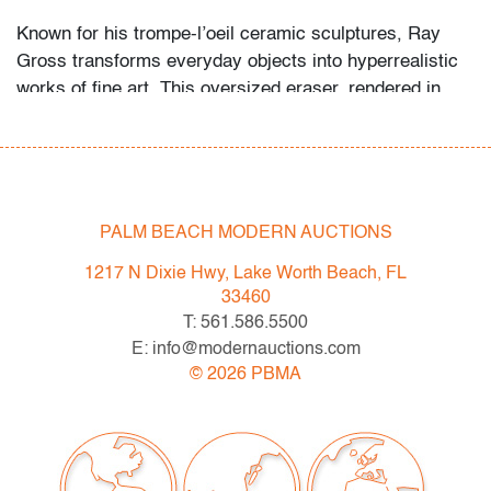
Known for his trompe-l’oeil ceramic sculptures, Ray
Gross transforms everyday objects into hyperrealistic
works of fine art. This oversized eraser, rendered in
glazed porcelain, echoes the Pop sensibilities of Claes
Oldenburg, Jeff Koons, and Ken Price. Gross’s work
playfully blurs the line between industrial design and
fine art, much like his contemporaries in the Pop and
Funk movements.
PALM BEACH MODERN AUCTIONS
Condition
1217 N Dixie Hwy, Lake Worth Beach, FL
33460
very good, minor soiling, discoloration and scuffing
T: 561.586.5500
E: info@modernauctions.com
All bidders in our auctions should be aware of the
©
2026
PBMA
following: Lots are sold "AS IS" as described in the
Terms & Conditions of Auction. Statements regarding
the condition of objects are only for general guidance
and do not constitute a representation, warranty or