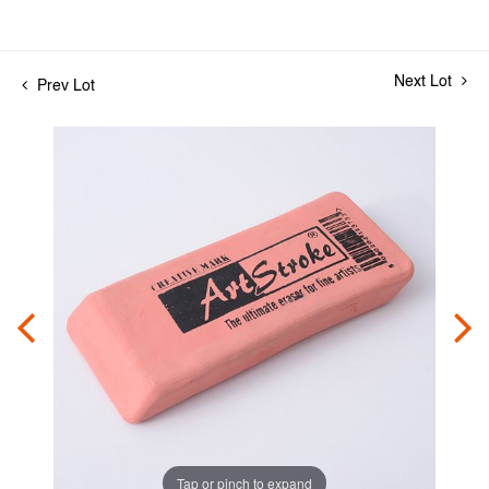
Next Lot
Prev Lot
Tap or pinch to expand