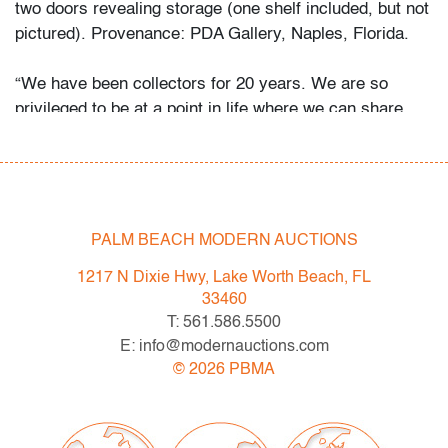
two doors revealing storage (one shelf included, but not
pictured). Provenance: PDA Gallery, Naples, Florida.
“We have been collectors for 20 years. We are so
privileged to be at a point in life where we can share
and indulge our passion for design through PDA Gallery.
The narratives surrounding Italian radical,
postmodernism and avant-garde design were so
fascinating. As the years have gone on, we have
focused almost exclusively on Sottsass, Pesce, and
PALM BEACH MODERN AUCTIONS
other Italian masters. Finding and riding the line
1217 N Dixie Hwy, Lake Worth Beach, FL
between art and design is what really excites us. We
33460
collect what we love but we have a few rules. Every
T: 561.586.5500
piece must be out of production, unique or extremely
E: info@modernauctions.com
early. Most importantly, every piece must invoke
©
2026
PBMA
emotion on sight. At the end of the day I think we
love extremes. We love the austerity of early
modernism, the grandeur of French and Italian Art