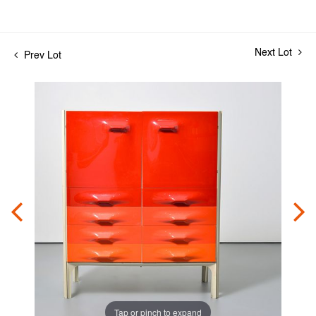
Next Lot
Prev Lot
Tap or pinch to expand