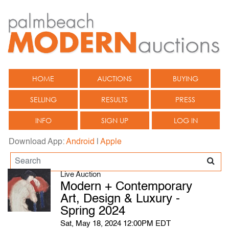
HOME
AUCTIONS
BUYING
SELLING
RESULTS
PRESS
INFO
SIGN UP
LOG IN
Download App:
Android
|
Apple
Live Auction
Modern + Contemporary
Art, Design & Luxury -
Spring 2024
Sat, May 18, 2024 12:00PM EDT