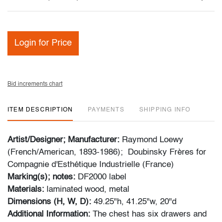
Login for Price
Bid increments chart
ITEM DESCRIPTION
PAYMENTS
SHIPPING INFO
Artist/Designer; Manufacturer:
Raymond Loewy
(French/American, 1893-1986); Doubinsky Frères for
Compagnie d'Esthétique Industrielle (France)
Marking(s); notes:
DF2000 label
Materials:
laminated wood, metal
Dimensions (H, W, D):
49.25"h, 41.25"w, 20"d
Additional Information:
The chest has six drawers and