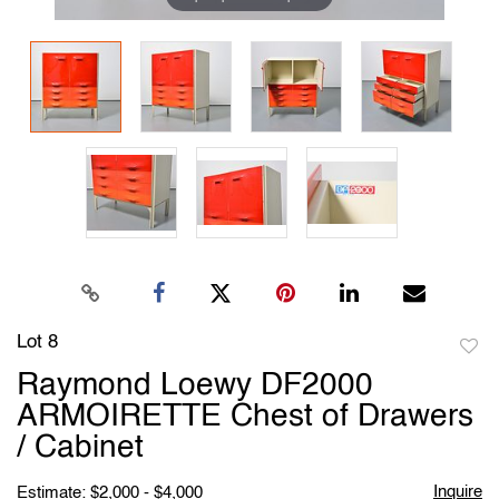
Lot 8
to
Raymond Loewy DF2000
favori
ARMOIRETTE Chest of Drawers
/ Cabinet
Inquire
Estimate: $2,000 - $4,000