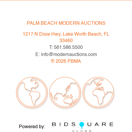
PALM BEACH MODERN AUCTIONS
1217 N Dixie Hwy, Lake Worth Beach, FL
33460
T: 561.586.5500
E: info@modernauctions.com
©
2026
PBMA
Powered by: