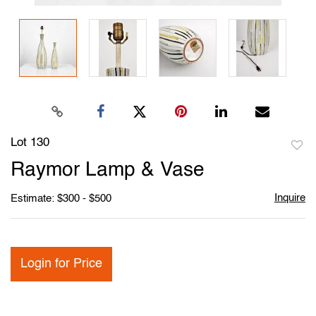
Lot 130
to
Raymor Lamp & Vase
favori
Inquire
Estimate: $300 - $500
Login for Price