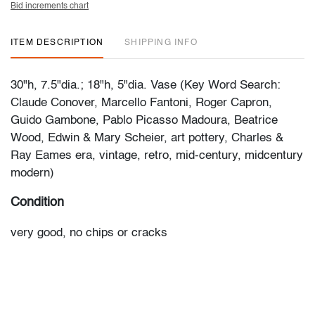
Bid increments chart
ITEM DESCRIPTION
SHIPPING INFO
30"h, 7.5"dia.; 18"h, 5"dia. Vase (Key Word Search:
Claude Conover, Marcello Fantoni, Roger Capron,
Guido Gambone, Pablo Picasso Madoura, Beatrice
Wood, Edwin & Mary Scheier, art pottery, Charles &
Ray Eames era, vintage, retro, mid-century, midcentury
modern)
Condition
very good, no chips or cracks