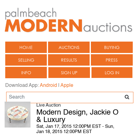
HOME
AUCTIONS
BUYING
SELLING
RESULTS
PRESS
INFO
SIGN UP
LOG IN
Download App:
Android
|
Apple
Live Auction
Modern Design, Jackie O
& Luxury
Sat, Jan 17, 2015 12:00PM EST - Sun,
Jan 18, 2015 12:00PM EST