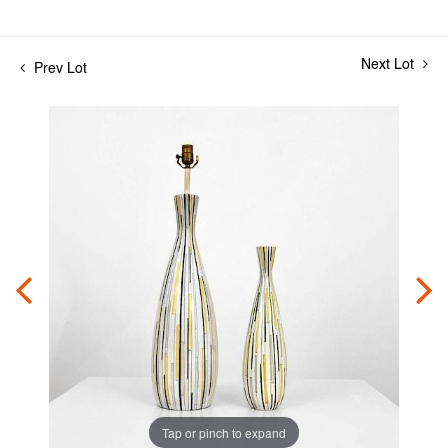
Next Lot
Prev Lot
Tap or pinch to expand