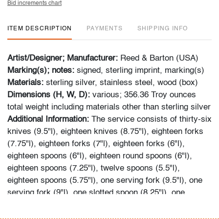
Bid increments chart
ITEM DESCRIPTION
PAYMENTS
SHIPPING INFO
Artist/Designer; Manufacturer:
Reed & Barton (USA)
Marking(s); notes:
signed, sterling imprint, marking(s)
Materials:
sterling silver, stainless steel, wood (box)
Dimensions (H, W, D):
various; 356.36 Troy ounces
total weight including materials other than sterling silver
Additional Information:
The service consists of thirty-six
knives (9.5"l), eighteen knives (8.75"l), eighteen forks
(7.75"l), eighteen forks (7"l), eighteen forks (6"l),
eighteen spoons (6"l), eighteen round spoons (6"l),
eighteen spoons (7.25"l), twelve spoons (5.5"l),
eighteen spoons (5.75"l), one serving fork (9.5"l), one
serving fork (9"l), one slotted spoon (8.25"l), one
serving spoon (9.25"l), and one serving spoon (8.25"l).
Please note-some pieces are contained in their original