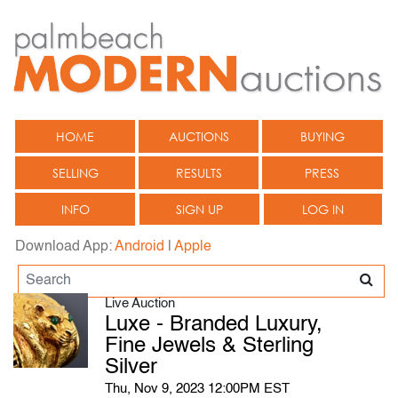
HOME
AUCTIONS
BUYING
SELLING
RESULTS
PRESS
INFO
SIGN UP
LOG IN
Download App:
Android
|
Apple
Live Auction
Luxe - Branded Luxury,
Fine Jewels & Sterling
Silver
Thu, Nov 9, 2023 12:00PM EST