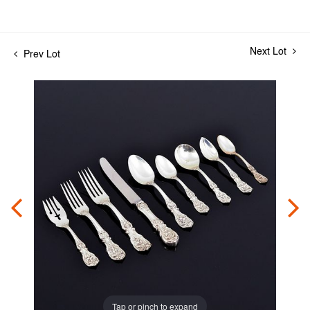
Next Lot
Prev Lot
Tap or pinch to expand