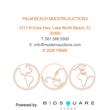
wrapping. All wrappings were removed before weighing
and then wrappings were put back on the appropriate
pieces.
PALM BEACH MODERN AUCTIONS
Condition
1217 N Dixie Hwy, Lake Worth Beach, FL
33460
very good, most pieces lightly tarnished, light surface
T: 561.586.5500
scratches throughout due to polishing
E: info@modernauctions.com
©
2026
PBMA
All bidders in our auctions should be aware of the
following: Lots are sold "AS IS" as described in the
Terms & Conditions of Auction. Statements regarding
the condition of objects are only for general guidance
and do not constitute a representation, warranty or
assumption of liability by Palm Beach Modern Auctions.
PBMA strives to provide as much information as
possible about items, including multiple photos,
Powered by:
dimensions and condition reports. Some condition