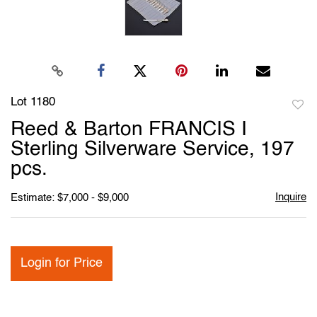
Lot 1180
to
Reed & Barton FRANCIS I
favori
Sterling Silverware Service, 197
pcs.
Inquire
Estimate: $7,000 - $9,000
Login for Price