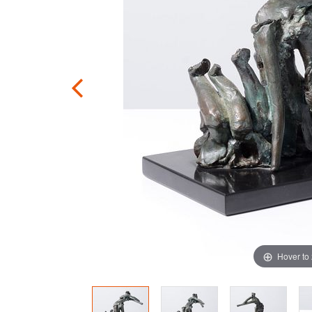
Hover to