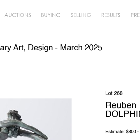
AUCTIONS
BUYING
SELLING
RESULTS
PRE
ry Art, Design - March 2025
Lot 268
Reuben 
DOLPHIN
Estimate: $800 -