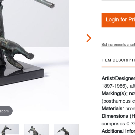
Login for Pr
Bid increments chart
ITEM DESCRIPT
Artist/Designe
1897-1986), af
Marking(s); no
(posthumous c
Materials:
bron
 zoom
Dimensions (H
comprises 0.75
Additional Inf