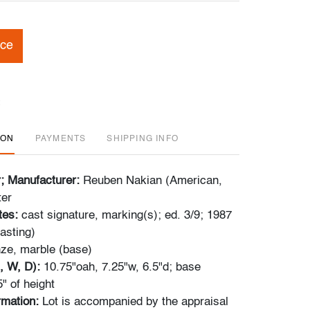
ice
ION
PAYMENTS
SHIPPING INFO
r; Manufacturer:
Reuben Nakian (American,
ter
tes:
cast signature, marking(s); ed. 3/9; 1987
asting)
ze, marble (base)
, W, D):
10.75"oah, 7.25"w, 6.5"d; base
" of height
ormation:
Lot is accompanied by the appraisal