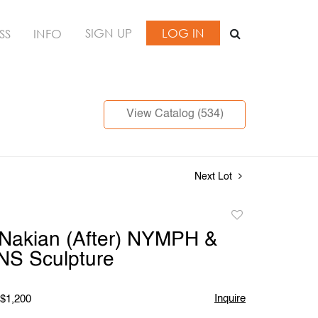
SIGN UP
LOG IN
SS
INFO
View Catalog (534)
Next Lot
Add
to
Nakian (After) NYMPH &
favorite
S Sculpture
Inquire
 $1,200