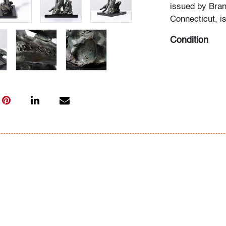
issued by Bran
Connecticut, i
Condition
very good
All bidders in 
Lots are sold 
of Auction. Sta
only for genera
representation,
Beach Modern 
information as 
photos, dimens
issues may not 
apparent in th
the condition r