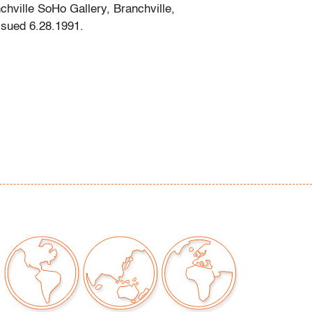
chville SoHo Gallery, Branchville,
ssued 6.28.1991.
our auctions should be aware of the following:
"AS IS" as described in the Terms & Conditions
tements regarding the condition of objects are
l guidance and do not constitute a
 warranty or assumption of liability by Palm
Auctions. PBMA strives to provide as much
possible about items, including multiple
ions and condition reports. Some condition
be noted in the condition report but are
e provided photos which are considered part of
eport. All bidders are encouraged to inspect