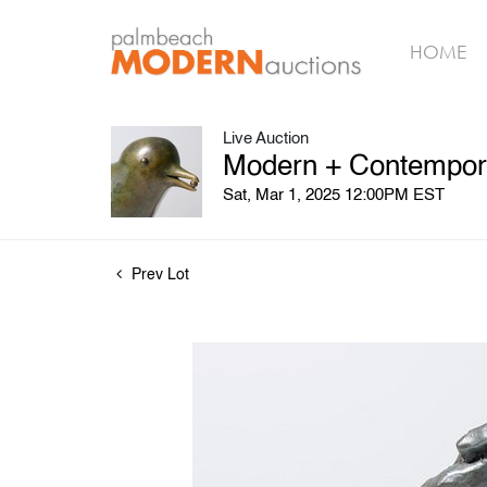
HOME
Live Auction
Modern + Contempora
Sat, Mar 1, 2025 12:00PM EST
Prev Lot