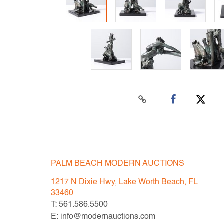
PALM BEACH MODERN AUCTIONS
1217 N Dixie Hwy, Lake Worth Beach, FL
33460
T: 561.586.5500
E: info@modernauctions.com