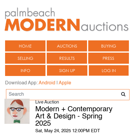
HOME
AUCTIONS
BUYING
SELLING
RESULTS
PRESS
INFO
SIGN UP
LOG IN
Download App:
Android
|
Apple
Live Auction
Modern + Contemporary
Art & Design - Spring
2025
Sat, May 24, 2025 12:00PM EDT