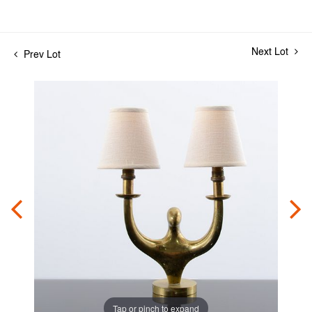
Next Lot
Prev Lot
Tap or pinch to expand