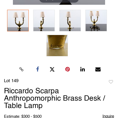
Lot 149
to
Riccardo Scarpa
favori
Anthropomorphic Brass Desk /
Table Lamp
Inquire
Estimate: $300 - $500