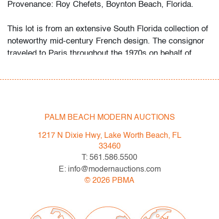
Provenance: Roy Chefets, Boynton Beach, Florida.
This lot is from an extensive South Florida collection of
noteworthy mid-century French design. The consignor
traveled to Paris throughout the 1970s on behalf of
Price Waterhouse. Attracted to the quality construction
and uniqueness of the art and design he found there, he
began acquiring the objects first as a hobby, then more
studiously as he educated himself via catalogues
raisonne and biographies of his favorite artists and
PALM BEACH MODERN AUCTIONS
designers.
1217 N Dixie Hwy, Lake Worth Beach, FL
Condition
33460
T: 561.586.5500
good, patina and minor pitting to metal, light wear to
E: info@modernauctions.com
shades
©
2026
PBMA
All bidders in our auctions should be aware of the
following: Lots are sold "AS IS" as described in the