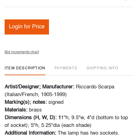
Login for Price
Bid increments chart
ITEM DESCRIPTION
PAYMENTS
SHIPPING INFO
Artist/Designer; Manufacturer:
Riccardo Scarpa
(Italian/French, 1905-1999)
Marking(s); notes:
signed
Materials:
brass
Dimensions (H, W, D): 1
1"h, 9.5"w, 4"d (bottom to top
of socket); 5"h, 5.25"dia (each shade)
Additional Information:
The lamp has two sockets.