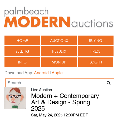
HOME
AUCTIONS
BUYING
SELLING
RESULTS
PRESS
INFO
SIGN UP
LOG IN
Download App:
Android
|
Apple
Live Auction
Modern + Contemporary
Art & Design - Spring
2025
Sat, May 24, 2025 12:00PM EDT