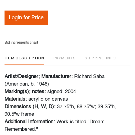
Login for Price
Bid increments chart
ITEM DESCRIPTION
PAYMENTS
SHIPPING INFO
Artist/Designer; Manufacturer:
Richard Saba
(American, b. 1946)
Marking(s); notes:
signed; 2004
Materials:
acrylic on canvas
Dimensions (H, W, D):
37.75"h, 88.75"w; 39.25"h,
90.5"w frame
Additional Information:
Work is titled "Dream
Remembered."