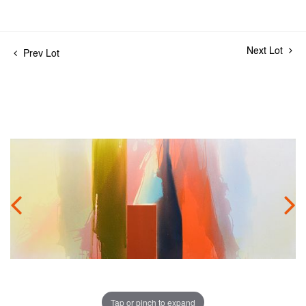
Next Lot
Prev Lot
Tap or pinch to expand