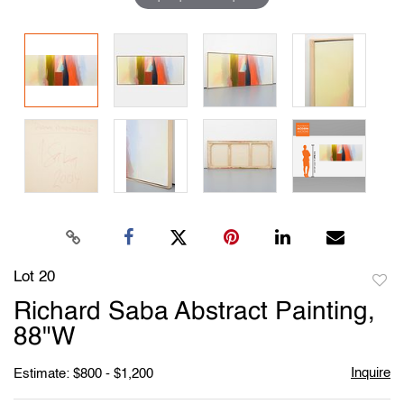
Lot 20
to
Richard Saba Abstract Painting,
favori
88"W
Inquire
Estimate: $800 - $1,200