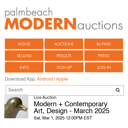
HOME
AUCTIONS
BUYING
SELLING
RESULTS
PRESS
INFO
SIGN UP
LOG IN
Download App:
Android
|
Apple
Live Auction
Modern + Contemporary
Art, Design - March 2025
Sat, Mar 1, 2025 12:00PM EST