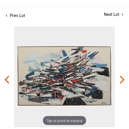
Next Lot
Prev Lot
Tap or pinch to expand