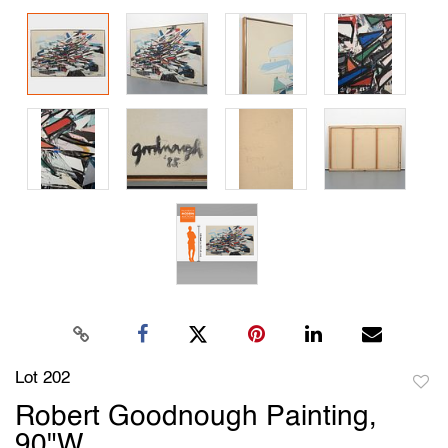
Lot 202
to
Robert Goodnough Painting,
favori
90"W