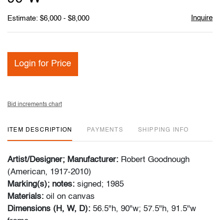
Inquire
Estimate: $6,000 - $8,000
Login for Price
Bid increments chart
ITEM DESCRIPTION
PAYMENTS
SHIPPING INFO
Artist/Designer; Manufacturer:
Robert Goodnough
(American, 1917-2010)
Marking(s); notes:
signed; 1985
Materials:
oil on canvas
Dimensions (H, W, D):
56.5"h, 90"w; 57.5"h, 91.5"w