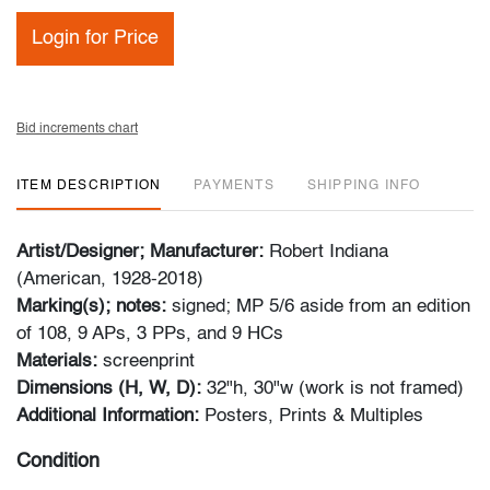
Login for Price
Bid increments chart
ITEM DESCRIPTION
PAYMENTS
SHIPPING INFO
Artist/Designer; Manufacturer:
Robert Indiana
(American, 1928-2018)
Marking(s); notes:
signed; MP 5/6 aside from an edition
of 108, 9 APs, 3 PPs, and 9 HCs
Materials:
screenprint
Dimensions (H, W, D):
32"h, 30"w (work is not framed)
Additional Information:
Posters, Prints & Multiples
Condition