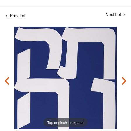
Next Lot
Prev Lot
Tap or pinch to expand