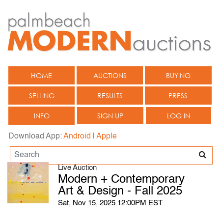
HOME
AUCTIONS
BUYING
SELLING
RESULTS
PRESS
INFO
SIGN UP
LOG IN
Download App:
Android
|
Apple
Live Auction
Modern + Contemporary
Art & Design - Fall 2025
Sat, Nov 15, 2025 12:00PM EST