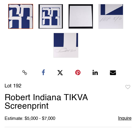
Lot 192
to
Robert Indiana TIKVA
favori
Screenprint
Inquire
Estimate: $5,000 - $7,000