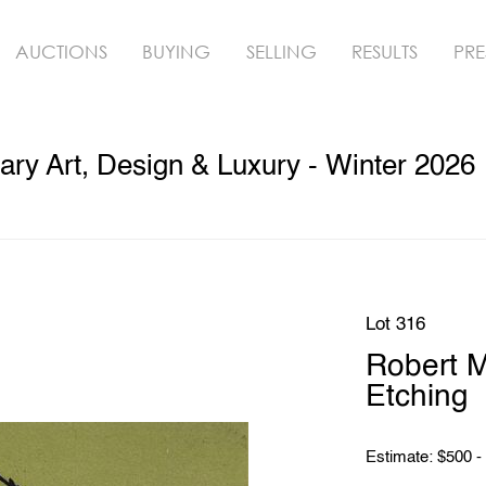
AUCTIONS
BUYING
SELLING
RESULTS
PRE
ry Art, Design & Luxury - Winter 2026
Lot 316
Robert 
Etching
Estimate: $500 -