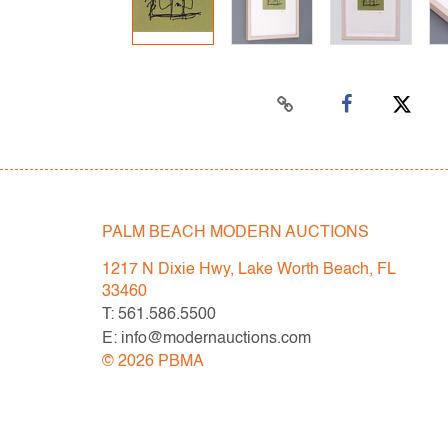
PALM BEACH MODERN AUCTIONS
1217 N Dixie Hwy, Lake Worth Beach, FL
33460
T: 561.586.5500
E: info@modernauctions.com
©
2026
PBMA