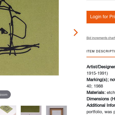
Login for Pr
Bid increments chart
ITEM DESCRIPT
Artist/Designe
1915-1991)
Marking(s); no
40; 1988
Materials:
etch
 zoom
Dimensions (H
Additional Inf
portfolio, was