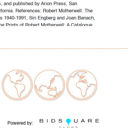
 and published by Arion Press, San
ifornia. References: Robert Motherwell: The
s 1940-1991, Siri Engberg and Joan Banach,
The Prints of Robert Motherwell: A Catalogue
1990, Dorothy C. Belknap, cat. no. 398.
issues to note, not examined outside of frame
t only)
our auctions should be aware of the following:
"AS IS" as described in the Terms & Conditions
tements regarding the condition of objects are
l guidance and do not constitute a
 warranty or assumption of liability by Palm
Auctions. PBMA strives to provide as much
possible about items, including multiple
Powered by: