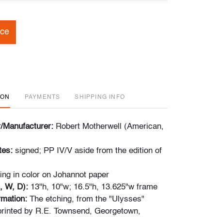
ice
ION
PAYMENTS
SHIPPING INFO
r/Manufacturer:
Robert Motherwell (American,
tes:
signed; PP IV/V aside from the edition of
ing in color on Johannot paper
, W, D):
13"h, 10"w; 16.5"h, 13.625"w frame
ormation:
The etching, from the "Ulysses"
 printed by R.E. Townsend, Georgetown,