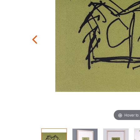
Hover to