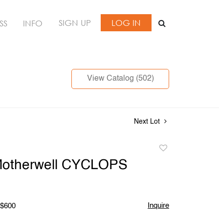
SIGN UP
LOG IN
SS
INFO
View Catalog (502)
Next Lot
Add
to
Motherwell CYCLOPS
favorite
Inquire
 $600