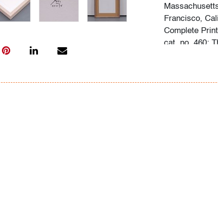
Massachusetts,
Francisco, Cal
Complete Print
cat. no. 460; 
Raisonne 1943–
Condition
very good
, no 
(condition of ar
All bidders in 
Lots are sold 
of Auction. Sta
only for genera
representation,
Beach Modern 
information as 