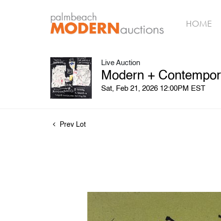
HOME
Live Auction
Modern + Contempora
Sat, Feb 21, 2026 12:00PM EST
Prev Lot