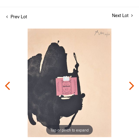
Next Lot
Prev Lot
Tap or pinch to expand