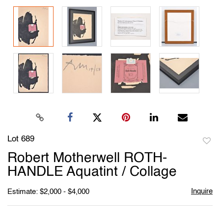
Lot 689
to
Robert Motherwell ROTH-
favori
HANDLE Aquatint / Collage
Inquire
Estimate: $2,000 - $4,000