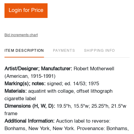
Login for Price
Bid increments chart
ITEM DESCRIPTION
PAYMENTS
SHIPPING INFO
Artist/Designer; Manufacturer:
Robert Motherwell
(American, 1915-1991)
Marking(s); notes:
signed; ed. 14/53; 1975
Materials:
aquatint with collage, offset lithograph
cigarette label
Dimensions (H, W, D):
19.5"h, 15.5"w; 25.25"h, 21.5"w
frame
Additional Information:
Auction label to reverse:
Bonhams, New York, New York. Provenance: Bonhams,