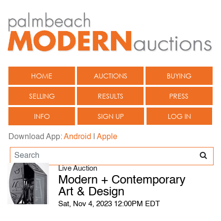
HOME
AUCTIONS
BUYING
SELLING
RESULTS
PRESS
INFO
SIGN UP
LOG IN
Download App:
Android
|
Apple
Live Auction
Modern + Contemporary
Art & Design
Sat, Nov 4, 2023 12:00PM EDT