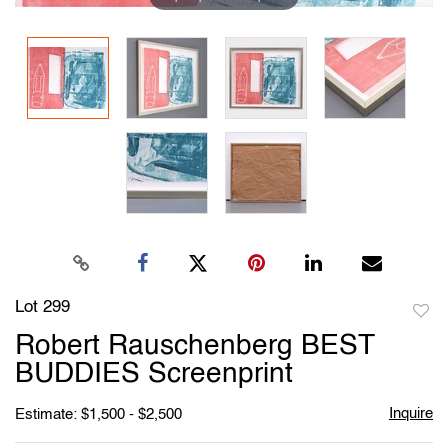
Lot 299
to
Robert Rauschenberg BEST
favori
BUDDIES Screenprint
Inquire
Estimate: $1,500 - $2,500