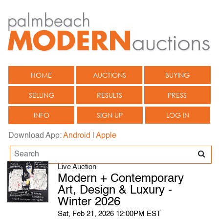
HOME
AUCTIONS
BUYING
SELLING
RESULTS
PRESS
INFO
SIGN UP
LOG IN
Download App:
Android
|
Apple
Live Auction
Modern + Contemporary
Art, Design & Luxury -
Winter 2026
Sat, Feb 21, 2026 12:00PM EST