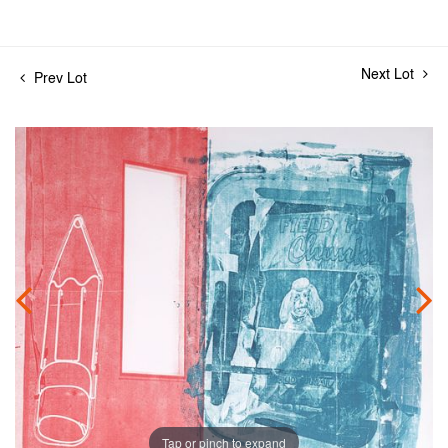
Next Lot
Prev Lot
Tap or pinch to expand