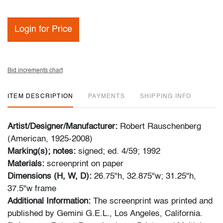
Login for Price
Bid increments chart
ITEM DESCRIPTION
PAYMENTS
SHIPPING INFO
Artist/Designer/Manufacturer:
Robert Rauschenberg
(American, 1925-2008)
Marking(s); notes:
signed; ed. 4/59; 1992
Materials:
screenprint on paper
Dimensions (H, W, D):
26.75"h, 32.875"w; 31.25"h,
37.5"w frame
Additional Information:
The screenprint was printed and
published by Gemini G.E.L., Los Angeles, California.