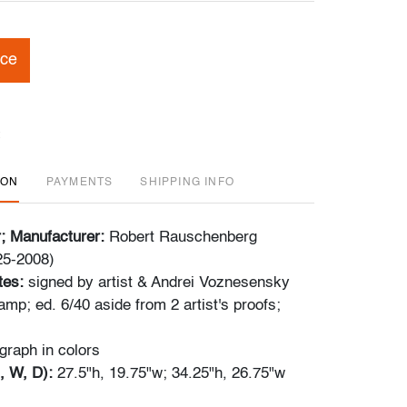
ice
ION
PAYMENTS
SHIPPING INFO
r; Manufacturer:
Robert Rauschenberg
25-2008)
tes:
signed by artist & Andrei Voznesensky
tamp; ed. 6/40 aside from 2 artist's proofs;
ograph in colors
, W, D):
27.5"h, 19.75"w; 34.25"h, 26.75"w