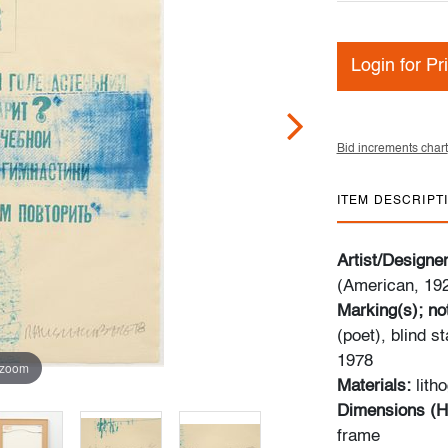
Login for Pr
Bid increments chart
ITEM DESCRIPT
Artist/Designe
(American, 19
Marking(s); no
(poet), blind s
1978
 zoom
Materials:
lith
Dimensions (H
frame