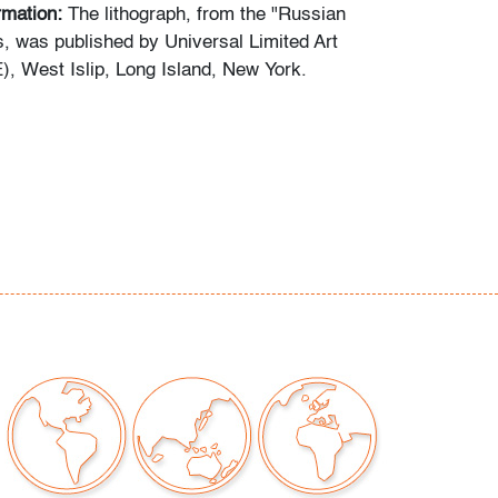
ormation:
The lithograph, from the "Russian
s, was published by Universal Limited Art
), West Islip, Long Island, New York.
or undulation on all edges, framer's tape
o, not examined outside of frame (condition of
our auctions should be aware of the following:
"AS IS" as described in the Terms & Conditions
tements regarding the condition of objects are
l guidance and do not constitute a
 warranty or assumption of liability by Palm
Auctions. PBMA strives to provide as much
possible about items, including multiple
ions and condition reports. Some condition