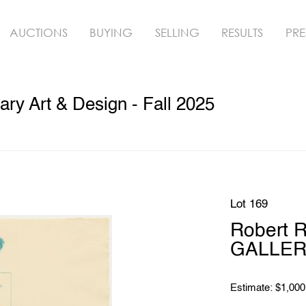
AUCTIONS
BUYING
SELLING
RESULTS
PRE
y Art & Design - Fall 2025
Lot 169
Robert 
GALLERY
Estimate: $1,000