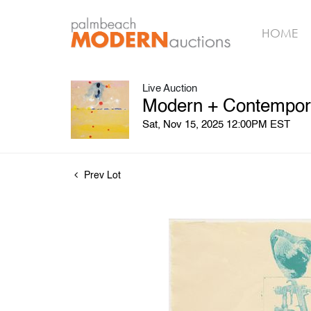
HOME
Live Auction
Modern + Contemporar
Sat, Nov 15, 2025 12:00PM EST
Prev Lot