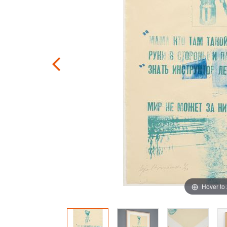
Hover to