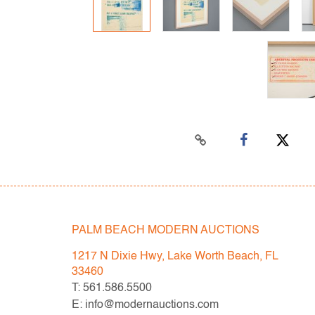
PALM BEACH MODERN AUCTIONS
1217 N Dixie Hwy, Lake Worth Beach, FL
33460
T: 561.586.5500
E: info@modernauctions.com