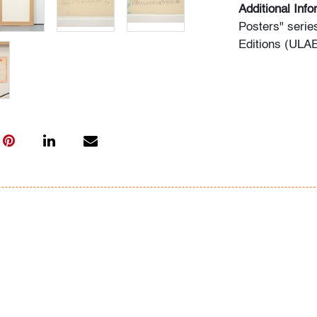
Additional Inf
Posters" serie
Editions (ULAE
Condition
very good
, min
imprinting rect
art only)
All bidders in 
Lots are sold 
of Auction. Sta
only for genera
representation,
Beach Modern 
information as 
photos, dimens