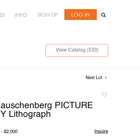
SIGN UP
LOG IN
SS
INFO
View Catalog (533)
Next Lot
Add
to
Rauschenberg PICTURE
favorite
 Lithograph
Inquire
 - $2,000