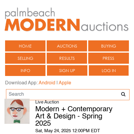
HOME
AUCTIONS
BUYING
SELLING
RESULTS
PRESS
INFO
SIGN UP
LOG IN
Download App:
Android
|
Apple
Live Auction
Modern + Contemporary
Art & Design - Spring
2025
Sat, May 24, 2025 12:00PM EDT