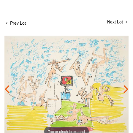
Next Lot
Prev Lot
Tap or pinch to expand