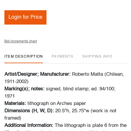
Login for Price
Bid increments chart
ITEM DESCRIPTION
PAYMENTS
SHIPPING INFO
Artist/Designer; Manufacturer:
Roberto Matta (Chilean,
1911-2002)
Marking(s); notes:
signed, blind stamp; ed. 94/100;
1971
Materials:
lithograph on Arches paper
Dimensions (H, W, D):
20.5"h, 25.75"w (work is not
framed)
Additional Information:
The lithograph is plate 6 from the