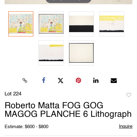
Lot 224
to
Roberto Matta FOG GOG
favori
MAGOG PLANCHE 6 Lithograph
Inquire
Estimate: $600 - $800