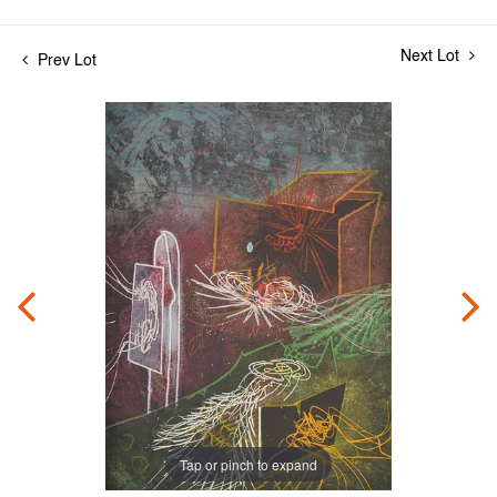
Next Lot
Prev Lot
Tap or pinch to expand