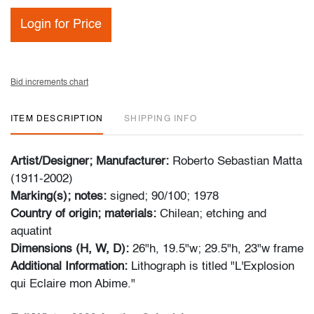
Login for Price
Bid increments chart
ITEM DESCRIPTION
SHIPPING INFO
Artist/Designer; Manufacturer:
Roberto Sebastian Matta
(1911-2002)
Marking(s); notes:
signed; 90/100; 1978
Country of origin; materials:
Chilean; etching and
aquatint
Dimensions (H, W, D):
26"h, 19.5"w; 29.5"h, 23"w frame
Additional Information:
Lithograph is titled "L'Explosion
qui Eclaire mon Abime."