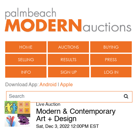
HOME
AUCTIONS
BUYING
SELLING
RESULTS
PRESS
INFO
SIGN UP
LOG IN
Download App:
Android
|
Apple
Live Auction
Modern & Contemporary
Art + Design
Sat, Dec 3, 2022 12:00PM EST