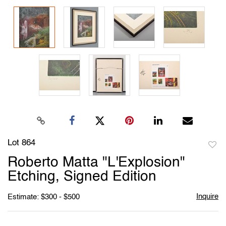
Lot 864
to
Roberto Matta "L'Explosion"
favori
Etching, Signed Edition
Inquire
Estimate: $300 - $500