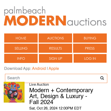
HOME
AUCTIONS
BUYING
SELLING
RESULTS
PRESS
INFO
SIGN UP
LOG IN
Download App:
Android
|
Apple
Live Auction
Modern + Contemporary
Art, Design & Luxury -
Fall 2024
Sat, Oct 26, 2024 12:00PM EDT