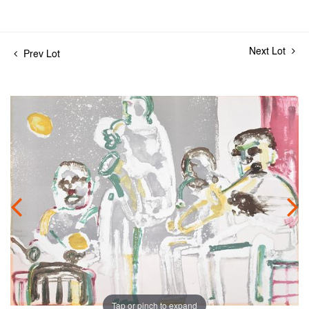
Next Lot
Prev Lot
Tap or pinch to expand