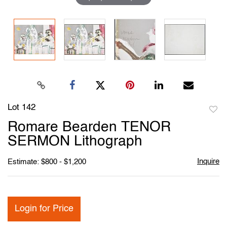
Lot 142
to
Romare Bearden TENOR
favori
SERMON Lithograph
Inquire
Estimate: $800 - $1,200
Login for Price