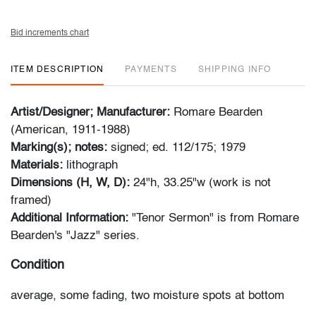
Bid increments chart
ITEM DESCRIPTION
PAYMENTS
SHIPPING INFO
Artist/Designer; Manufacturer:
Romare Bearden
(American, 1911-1988)
Marking(s); notes:
signed; ed. 112/175; 1979
Materials:
lithograph
Dimensions (H, W, D):
24"h, 33.25"w (work is not
framed)
Additional Information:
"Tenor Sermon" is from Romare
Bearden's "Jazz" series.
Condition
average, some fading, two moisture spots at bottom
edge, minor corner bumps, mat burn along edges