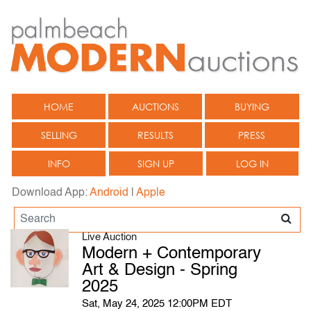
HOME
AUCTIONS
BUYING
SELLING
RESULTS
PRESS
INFO
SIGN UP
LOG IN
Download App:
Android
|
Apple
Live Auction
Modern + Contemporary
Art & Design - Spring
2025
Sat, May 24, 2025 12:00PM EDT