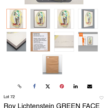
Lot 72
to
Roy Lichtenstein GREEN FACE