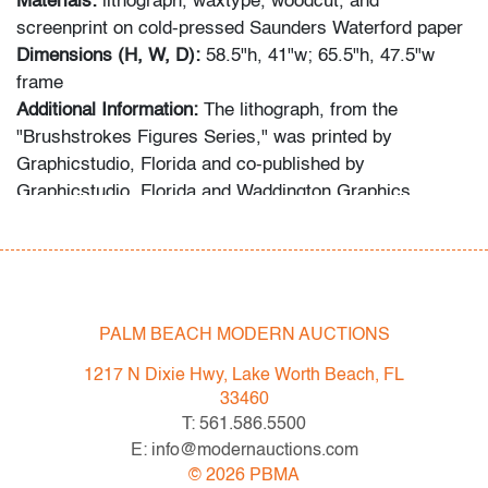
Materials:
lithograph, waxtype, woodcut, and
screenprint on cold-pressed Saunders Waterford paper
Dimensions (H, W, D):
58.5"h, 41"w; 65.5"h, 47.5"w
frame
Additional Information:
The lithograph, from the
"Brushstrokes Figures Series," was printed by
Graphicstudio, Florida and co-published by
Graphicstudio, Florida and Waddington Graphics,
London. Gallery label on reverse: Panorama Design
Arts Gallery, Florida.
Condition
PALM BEACH MODERN AUCTIONS
very good, minor undulation on edges, not examined
outside frame (condition of art only)
1217 N Dixie Hwy, Lake Worth Beach, FL
33460
All bidders in our auctions should be aware of the
T: 561.586.5500
following: Lots are sold "AS IS" as described in the
E: info@modernauctions.com
Terms & Conditions of Auction. Statements regarding
©
2026
PBMA