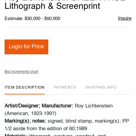
favori
Lithograph & Screenprint
Inquire
Estimate: $30,000 - $50,000
Login for Price
Bid increments chart
ITEM DESCRIPTION
PAYMENTS
SHIPPING INFO
Artist/Designer; Manufacturer:
Roy Lichtenstein
(American, 1923-1997)
Marking(s); notes:
signed, blind stamp, marking(s); PP
1/2 aside from the edition of 60;1989