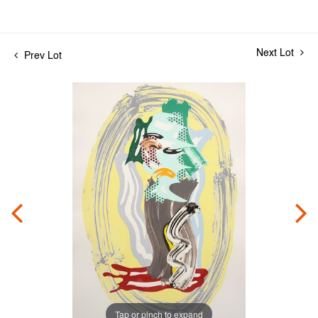
Next Lot
Prev Lot
Tap or pinch to expand