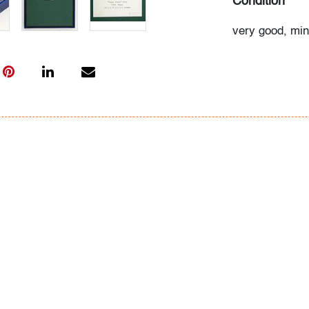
Condition
very good, min
plexiglass cas
All bidders in 
Lots are sold 
of Auction. Sta
only for genera
representation,
Beach Modern 
information as 
photos, dimens
issues may not 
apparent in th
the condition r
items of inter
have prior to b
& Conditions.