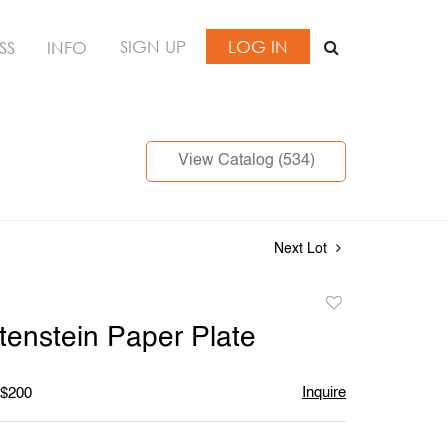
SIGN UP
LOG IN
SS
INFO
View Catalog (534)
Next Lot
Add
to
tenstein Paper Plate
favorite
Inquire
 $200