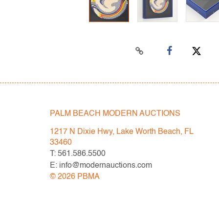
PALM BEACH MODERN AUCTIONS
1217 N Dixie Hwy, Lake Worth Beach, FL
33460
T: 561.586.5500
E: info@modernauctions.com
©
2026
PBMA