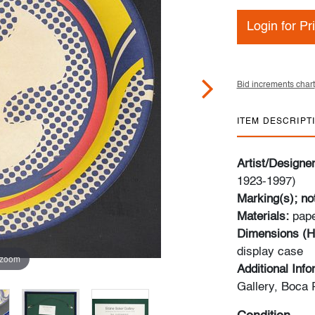
Login for Pr
Bid increments chart
ITEM DESCRIPT
Artist/Designe
1923-1997)
Marking(s); no
Materials:
pap
Dimensions (H
display case
 zoom
Additional Inf
Gallery, Boca 