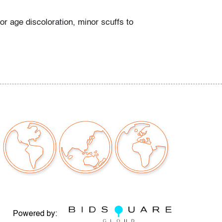
or age discoloration, minor scuffs to
e
our auctions should be aware of the following:
"AS IS" as described in the Terms & Conditions
tements regarding the condition of objects are
l guidance and do not constitute a
 warranty or assumption of liability by Palm
Auctions. PBMA strives to provide as much
possible about items, including multiple
ions and condition reports. Some condition
be noted in the condition report but are
e provided photos which are considered part of
eport. All bidders are encouraged to inspect
est in person and ask any questions they may
idding as well as review all points in the Terms
Powered by: