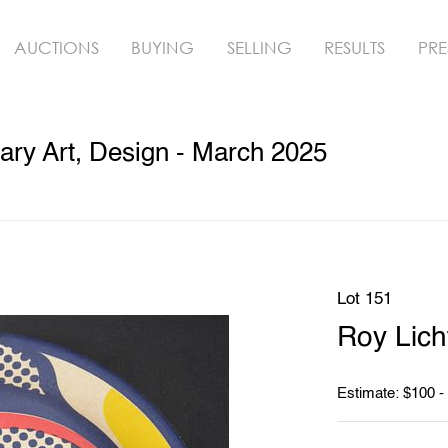
AUCTIONS
BUYING
SELLING
RESULTS
PRE
ry Art, Design - March 2025
Lot 151
Roy Lich
Estimate: $100 -