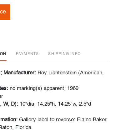
ice
ION
PAYMENTS
SHIPPING INFO
r; Manufacturer:
Roy Lichtenstein (American,
tes:
no marking(s) apparent; 1969
er
, W, D):
10"dia; 14.25"h, 14.25"w, 2.5"d
ormation:
Gallery label to reverse: Elaine Baker
Raton, Florida.