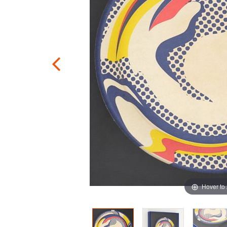
Hover to