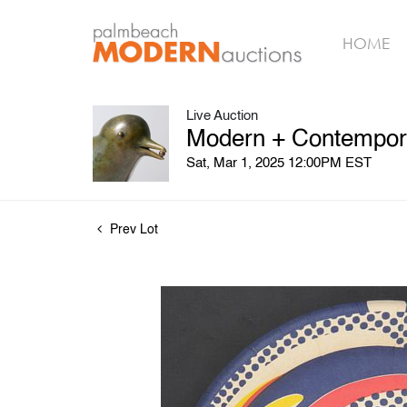
HOME
Live Auction
Modern + Contempora
Sat, Mar 1, 2025 12:00PM EST
Prev Lot