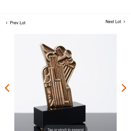
Next Lot
Prev Lot
Tap or pinch to expand