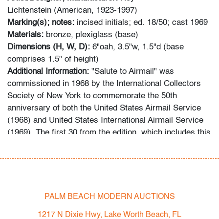
Lichtenstein (American, 1923-1997)
Marking(s); notes:
incised initials; ed. 18/50; cast 1969
Materials:
bronze, plexiglass (base)
Dimensions (H, W, D):
6"oah, 3.5"w, 1.5"d (base
comprises 1.5" of height)
Additional Information:
"Salute to Airmail" was
commissioned in 1968 by the International Collectors
Society of New York to commemorate the 50th
anniversary of both the United States Airmail Service
(1968) and United States International Airmail Service
(1969). The first 30 from the edition, which includes this
example, were cast in 1969 in three different metals.
The remainder were cast in 1986. Reference: Roy
Lichtenstein: A Catalogue Raisonne, RLCR 1637
(www.lichtensteincatalogue.org).
PALM BEACH MODERN AUCTIONS
Condition
1217 N Dixie Hwy, Lake Worth Beach, FL