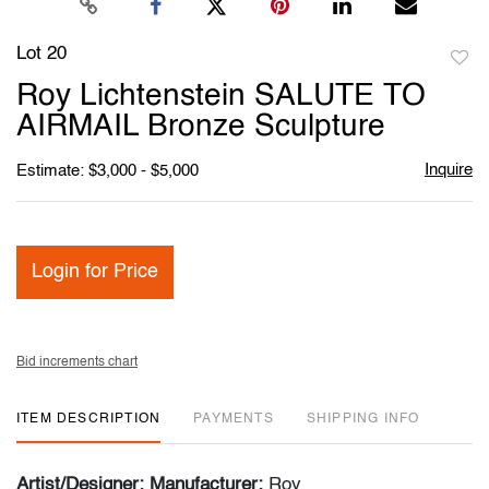
Lot 20
to
Roy Lichtenstein SALUTE TO
favori
AIRMAIL Bronze Sculpture
Inquire
Estimate: $3,000 - $5,000
Login for Price
Bid increments chart
ITEM DESCRIPTION
PAYMENTS
SHIPPING INFO
Artist/Designer; Manufacturer:
Roy