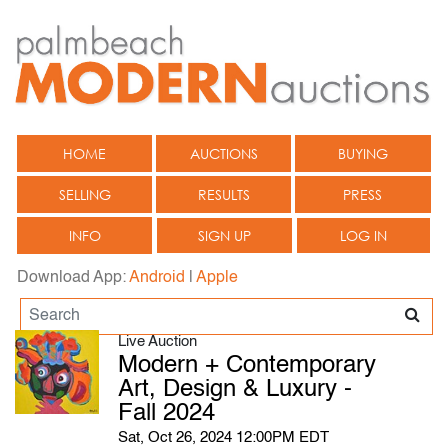
HOME
AUCTIONS
BUYING
SELLING
RESULTS
PRESS
INFO
SIGN UP
LOG IN
Download App:
Android
|
Apple
Live Auction
Modern + Contemporary
Art, Design & Luxury -
Fall 2024
Sat, Oct 26, 2024 12:00PM EDT