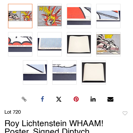
Lot 720
to
Roy Lichtenstein WHAAM!
favori
Poster, Signed Diptych