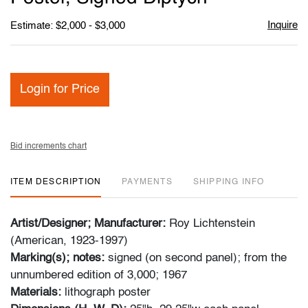
Inquire
Estimate: $2,000 - $3,000
Login for Price
Bid increments chart
ITEM DESCRIPTION
PAYMENTS
SHIPPING INFO
Artist/Designer; Manufacturer:
Roy Lichtenstein
(American, 1923-1997)
Marking(s); notes:
signed (on second panel); from the
unnumbered edition of 3,000; 1967
Materials:
lithograph poster