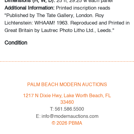
Dimensions (H, W, D):
25"h, 29.25"w each panel
Additional Information:
Printed inscription reads
"Published by The Tate Gallery, London. Roy
Lichtenstein: WHAAM! 1963. Reproduced and Printed in
Great Britain by Lautrec Photo Litho Ltd., Leeds."
Condition
very good, minor marks and edge wear
All bidders in our auctions should be aware of the
following: Lots are sold "AS IS" as described in the
PALM BEACH MODERN AUCTIONS
Terms & Conditions of Auction. Statements regarding
the condition of objects are only for general guidance
1217 N Dixie Hwy, Lake Worth Beach, FL
and do not constitute a representation, warranty or
33460
assumption of liability by Palm Beach Modern Auctions.
T: 561.586.5500
PBMA strives to provide as much information as
E: info@modernauctions.com
possible about items, including multiple photos,
©
2026
PBMA
dimensions and condition reports. Some condition