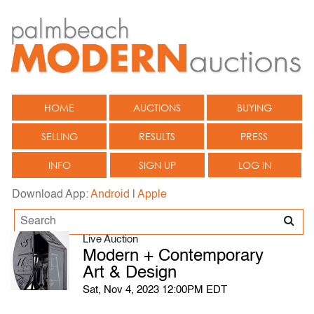
HOME
AUCTIONS
BUYING
SELLING
RESULTS
PRESS
INFO
SIGN UP
LOG IN
Download App:
Android
|
Apple
Live Auction
Modern + Contemporary
Art & Design
Sat, Nov 4, 2023 12:00PM EDT