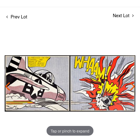
Next Lot
Prev Lot
Tap or pinch to expand