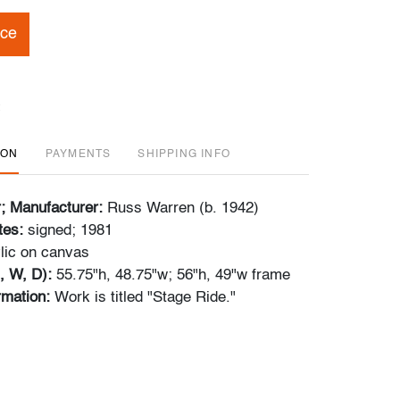
ice
ION
PAYMENTS
SHIPPING INFO
r; Manufacturer:
Russ Warren (b. 1942)
tes:
signed; 1981
lic on canvas
, W, D):
55.75"h, 48.75"w; 56"h, 49"w frame
ormation:
Work is titled "Stage Ride."