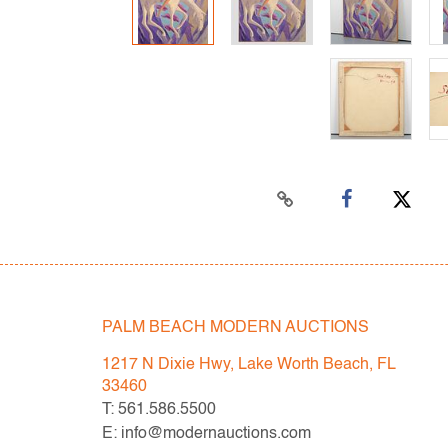
PALM BEACH MODERN AUCTIONS
1217 N Dixie Hwy, Lake Worth Beach, FL
33460
T: 561.586.5500
E: info@modernauctions.com