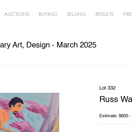
AUCTIONS
BUYING
SELLING
RESULTS
PRE
ry Art, Design - March 2025
Lot 332
Russ War
Estimate: $600 -