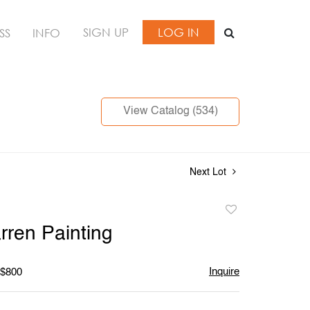
SIGN UP
LOG IN
SS
INFO
View Catalog (534)
Next Lot
Add
to
ren Painting
favorite
Inquire
 $800