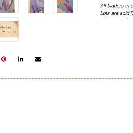
All bidders in 
Lots are sold 
of Auction. Sta
only for genera
representation,
Beach Modern 
information as 
photos, dimens
issues may not 
apparent in th
the condition r
items of inter
have prior to b
& Conditions.
Bidder FAQs
- Live and vide
photos. Please 