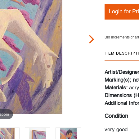
Login for Pr
Bid increments chart
ITEM DESCRIPT
Artist/Designe
Marking(s); no
Materials:
acry
Dimensions (H
Additional Inf
 zoom
Condition
very good