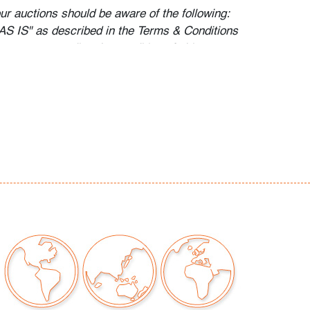
our auctions should be aware of the following:
"AS IS" as described in the Terms & Conditions
tements regarding the condition of objects are
l guidance and do not constitute a
 warranty or assumption of liability by Palm
Auctions. PBMA strives to provide as much
possible about items, including multiple
ions and condition reports. Some condition
be noted in the condition report but are
e provided photos which are considered part of
eport. All bidders are encouraged to inspect
est in person and ask any questions they may
idding as well as review all points in the Terms
o preview are available, as are high resolution
direct all inquiries to