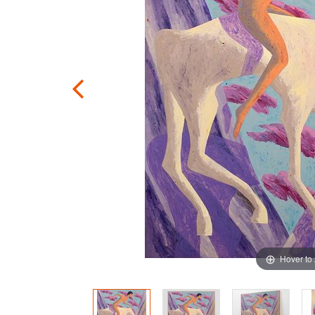
Hover to