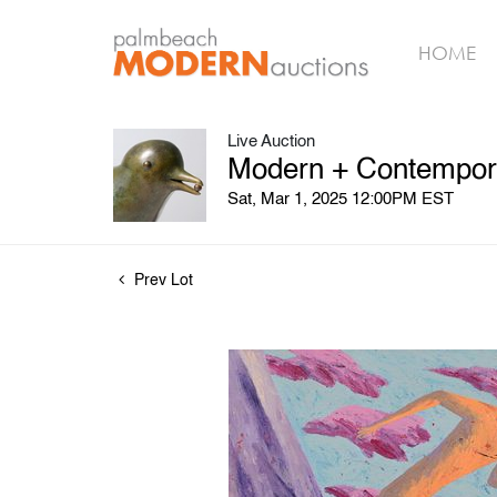
HOME
Live Auction
Modern + Contempora
Sat, Mar 1, 2025 12:00PM EST
Prev Lot