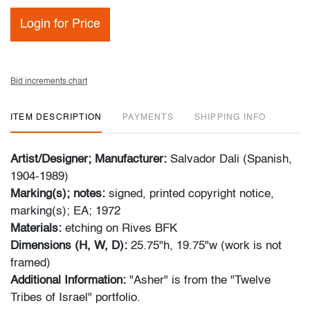
Login for Price
Bid increments chart
ITEM DESCRIPTION
PAYMENTS
SHIPPING INFO
Artist/Designer; Manufacturer:
Salvador Dali (Spanish,
1904-1989)
Marking(s); notes:
signed, printed copyright notice,
marking(s); EA; 1972
Materials:
etching on Rives BFK
Dimensions (H, W, D):
25.75"h, 19.75"w (work is not
framed)
Additional Information:
"Asher" is from the "Twelve
Tribes of Israel" portfolio.