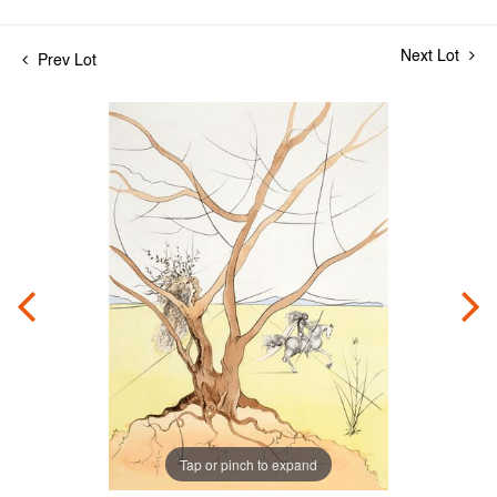
Next Lot
Prev Lot
Tap or pinch to expand