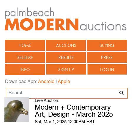
HOME
AUCTIONS
BUYING
SELLING
RESULTS
PRESS
INFO
SIGN UP
LOG IN
Download App:
Android
|
Apple
Live Auction
Modern + Contemporary
Art, Design - March 2025
Sat, Mar 1, 2025 12:00PM EST