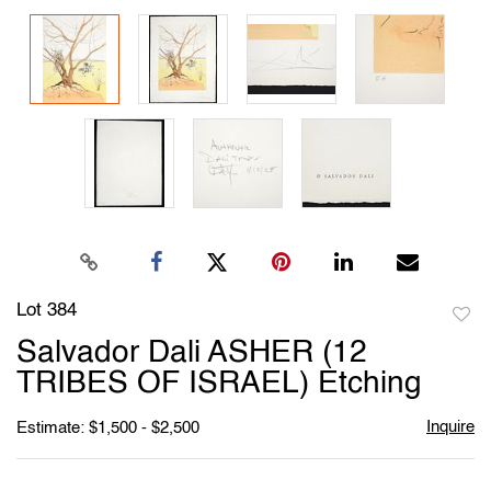
Lot 384
to
Salvador Dali ASHER (12
favori
TRIBES OF ISRAEL) Etching
Inquire
Estimate: $1,500 - $2,500