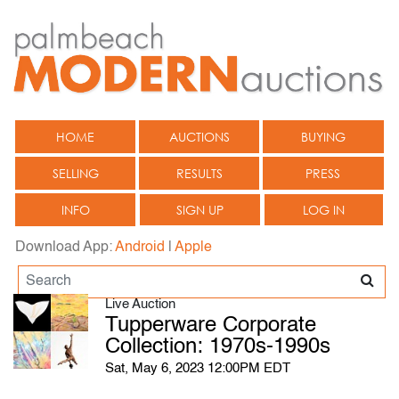
HOME
AUCTIONS
BUYING
SELLING
RESULTS
PRESS
INFO
SIGN UP
LOG IN
Download App:
Android
|
Apple
Live Auction
Tupperware Corporate
Collection: 1970s-1990s
Sat, May 6, 2023 12:00PM EDT