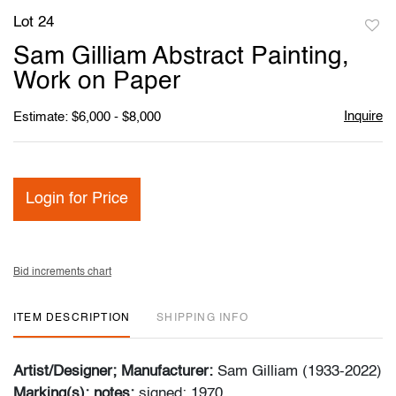
Lot 24
to
Sam Gilliam Abstract Painting,
favori
Work on Paper
Inquire
Estimate: $6,000 - $8,000
Login for Price
Bid increments chart
ITEM DESCRIPTION
SHIPPING INFO
Artist/Designer; Manufacturer:
Sam Gilliam (1933-2022)
Marking(s); notes:
signed; 1970