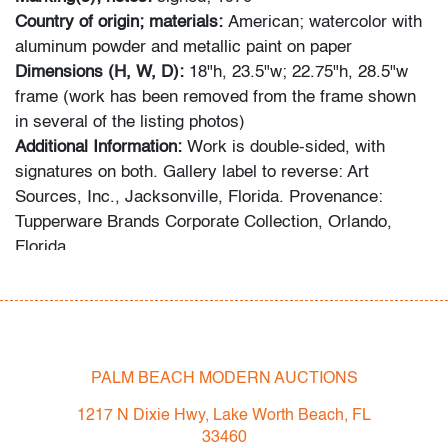
Country of origin; materials:
American; watercolor with
aluminum powder and metallic paint on paper
Dimensions (H, W, D):
18"h, 23.5"w; 22.75"h, 28.5"w
frame (work has been removed from the frame shown
in several of the listing photos)
Additional Information:
Work is double-sided, with
signatures on both. Gallery label to reverse: Art
Sources, Inc., Jacksonville, Florida. Provenance:
Tupperware Brands Corporate Collection, Orlando,
Florida.
Spring 2023 Auction Series
- Sat. May 6: Tupperware Corporate Collection: 1970s-
1990s
- Sat. May 20: Modern & Contemporary Art + Design
PALM BEACH MODERN AUCTIONS
- Now consigning: Fall 2023 Modern & Contemporary
1217 N Dixie Hwy, Lake Worth Beach, FL
Art + Design
33460