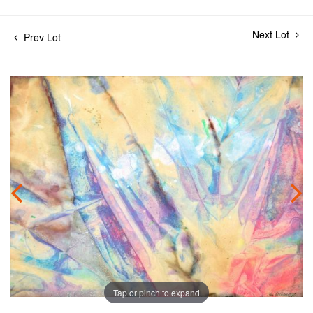
Next Lot
Prev Lot
Tap or pinch to expand