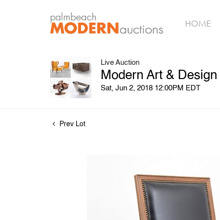
HOME
Live Auction
Modern Art & Design
Sat, Jun 2, 2018 12:00PM EDT
Prev Lot