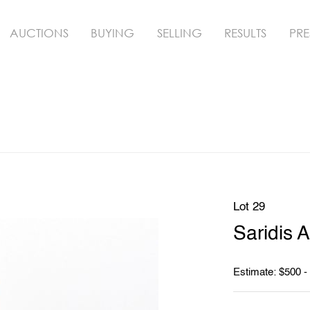
AUCTIONS
BUYING
SELLING
RESULTS
PRE
Lot 29
Saridis 
Estimate: $500 -