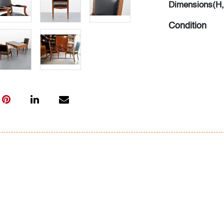
Dimensions(H,
Condition
average, patin
leather, wear 