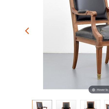
Hover to