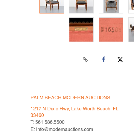
PALM BEACH MODERN AUCTIONS
1217 N Dixie Hwy, Lake Worth Beach, FL
33460
T: 561.586.5500
E: info@modernauctions.com