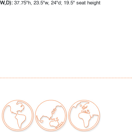
W,D):
37.75"h, 23.5"w, 24"d; 19.5" seat height
a to metal, some nicks and scratches, wear to
consistent with age and moderate/heavy use