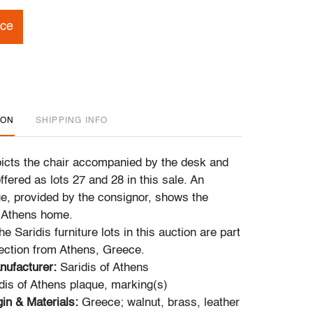
ice
ION
SHIPPING INFO
cts the chair accompanied by the desk and
offered as lots 27 and 28 in this sale. An
ge, provided by the consignor, shows the
e Athens home.
e Saridis furniture lots in this auction are part
lection from Athens, Greece.
nufacturer:
Saridis of Athens
dis of Athens plaque, marking(s)
in & Materials:
Greece; walnut, brass, leather