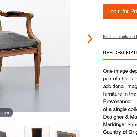
Login for Pr
Bid increments chart
ITEM DESCRIPT
One image depi
pair of chairs 
additional ima
furniture in th
Provenance:
Th
of a single col
 zoom
Designer & Ma
Markings:
Sari
Country of Orig