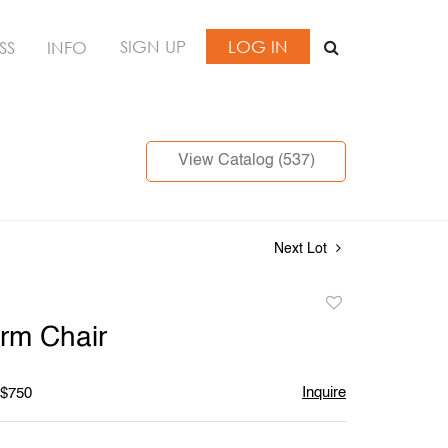
SIGN UP
LOG IN
SS
INFO
View Catalog (537)
Next Lot
Add
to
Arm Chair
favorite
Inquire
 $750