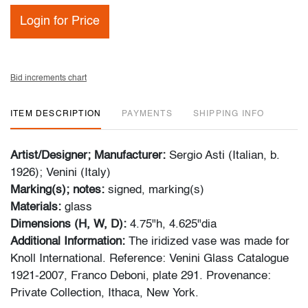
Login for Price
Bid increments chart
ITEM DESCRIPTION
PAYMENTS
SHIPPING INFO
Artist/Designer; Manufacturer:
Sergio Asti (Italian, b.
1926); Venini (Italy)
Marking(s); notes:
signed, marking(s)
Materials:
glass
Dimensions (H, W, D):
4.75"h, 4.625"dia
Additional Information:
The iridized vase was made for
Knoll International. Reference: Venini Glass Catalogue
1921-2007, Franco Deboni, plate 291. Provenance:
Private Collection, Ithaca, New York.