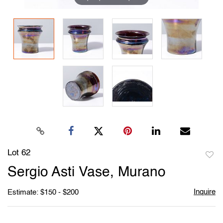
Lot 62
to
Sergio Asti Vase, Murano
favori
Inquire
Estimate: $150 - $200