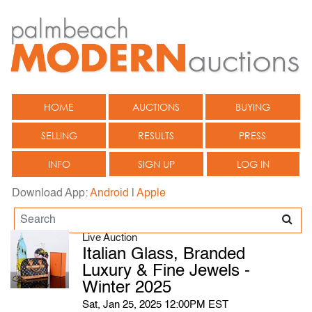
HOME
AUCTIONS
BUYING
SELLING
RESULTS
PRESS
INFO
SIGN UP
LOG IN
Download App:
Android
|
Apple
Live Auction
Italian Glass, Branded
Luxury & Fine Jewels -
Winter 2025
Sat, Jan 25, 2025 12:00PM EST