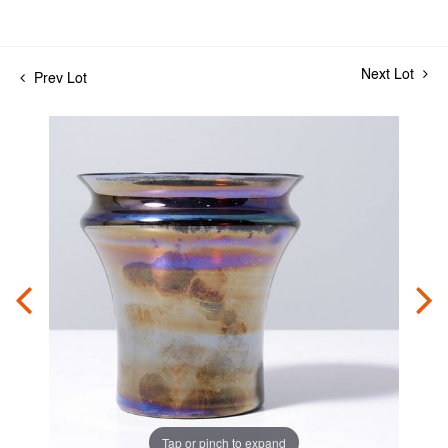
Next Lot
Prev Lot
Tap or pinch to expand