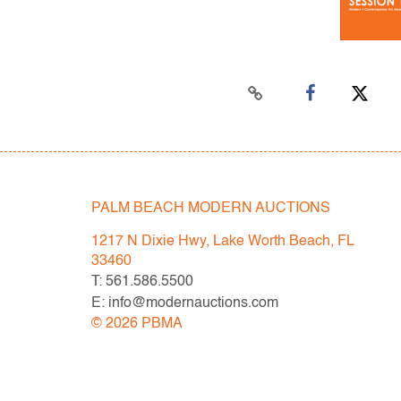
PALM BEACH MODERN AUCTIONS
1217 N Dixie Hwy, Lake Worth Beach, FL
33460
T: 561.586.5500
E: info@modernauctions.com
©
2026
PBMA