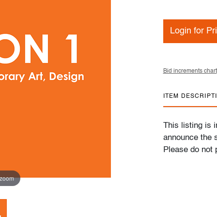
Login for Pr
Bid increments chart
ITEM DESCRIPT
This listing is
announce the s
Please do not p
 zoom