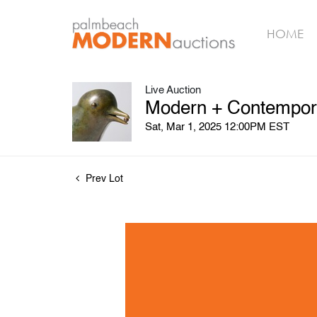
HOME
Live Auction
Modern + Contempora
Sat, Mar 1, 2025 12:00PM EST
Prev Lot