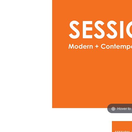
Hover to