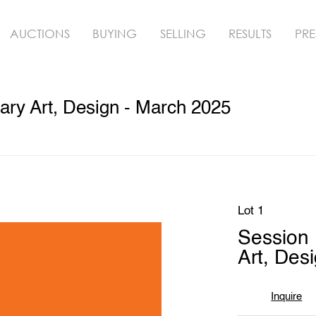
AUCTIONS
BUYING
SELLING
RESULTS
PRE
ry Art, Design - March 2025
Lot 1
Session
Art, Des
Inquire