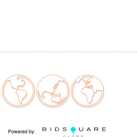
Powered by: