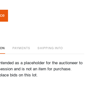
ice
ION
PAYMENTS
SHIPPING INFO
 intended as a placeholder for the auctioneer to
ession and is not an item for purchase.
lace bids on this lot.