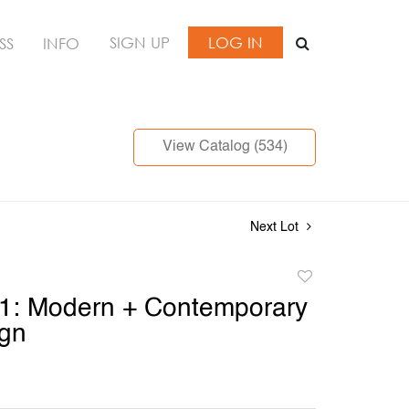
SIGN UP
LOG IN
SS
INFO
View Catalog (534)
Next Lot
Add
to
 1: Modern + Contemporary
favorite
ign