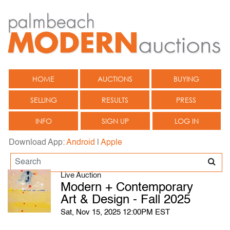
HOME
AUCTIONS
BUYING
SELLING
RESULTS
PRESS
INFO
SIGN UP
LOG IN
Download App:
Android
|
Apple
Live Auction
Modern + Contemporary
Art & Design - Fall 2025
Sat, Nov 15, 2025 12:00PM EST