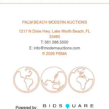
through bold color, sensual geometry, and material
innovation.
Condition
PALM BEACH MODERN AUCTIONS
good
, light wear to bottom of each, no
1217 N Dixie Hwy, Lake Worth Beach, FL
chips/cracks/repairs
33460
T: 561.586.5500
All bidders in our auctions should be aware of the
E: info@modernauctions.com
following: Lots are sold "AS IS" as described in the
©
2026
PBMA
Terms & Conditions of Auction. Statements regarding
the condition of objects are only for general guidance
and do not constitute a representation, warranty or
assumption of liability by Palm Beach Modern Auctions.
PBMA strives to provide as much information as
possible about items, including multiple photos,
dimensions and condition reports. Some condition
issues may not be noted in the condition report but are
Powered by:
apparent in the provided photos which are considered