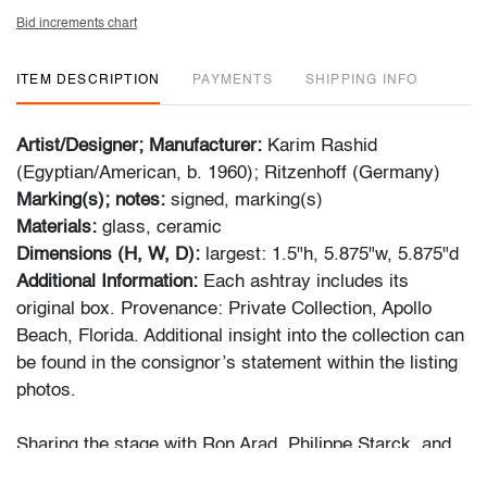
Bid increments chart
ITEM DESCRIPTION
PAYMENTS
SHIPPING INFO
Artist/Designer; Manufacturer:
Karim Rashid
(Egyptian/American, b. 1960); Ritzenhoff (Germany)
Marking(s); notes:
signed, marking(s)
Materials:
glass, ceramic
Dimensions (H, W, D):
largest: 1.5"h, 5.875"w, 5.875"d
Additional Information:
Each ashtray includes its
original box. Provenance: Private Collection, Apollo
Beach, Florida. Additional insight into the collection can
be found in the consignor’s statement within the listing
photos.
Sharing the stage with Ron Arad, Philippe Starck, and
Marc Newson, Rashid’s work bridges art and design