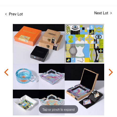
Next Lot
Prev Lot
Tap or pinch to expand