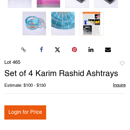
Lot 465
to
Set of 4 Karim Rashid Ashtrays
favori
Inquire
Estimate: $100 - $150
Login for Price