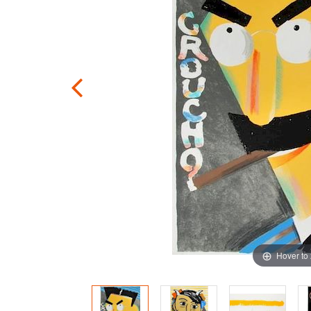
Hover to