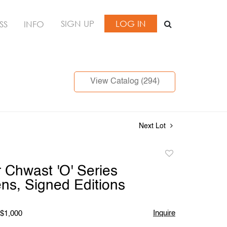
SIGN UP
LOG IN
SS
INFO
View Catalog (294)
Next Lot
Add
to
Chwast 'O' Series
favorite
ens, Signed Editions
Inquire
 $1,000