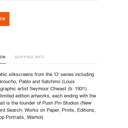
ice
ION
SHIPPING INFO
hic silkscreens from the 'O' series including
Groucho, Pablo and Satchmo (Louis
graphic artist Seymour Chwast (b. 1931).
limited edition artworks, each ending with the
ast is the founder of Push Pin Studios (New
rd Search: Works on Paper, Prints, Editions,
op Portraits, Warhol)