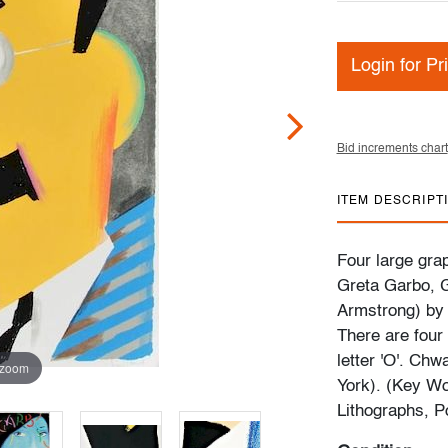
Login for Pr
Bid increments chart
ITEM DESCRIPT
Four large grap
Greta Garbo, 
Armstrong) by 
There are four 
letter 'O'. Chw
 zoom
York). (Key Wo
Lithographs, P