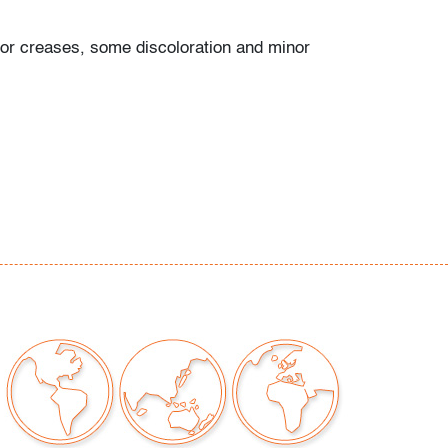
or creases, some discoloration and minor