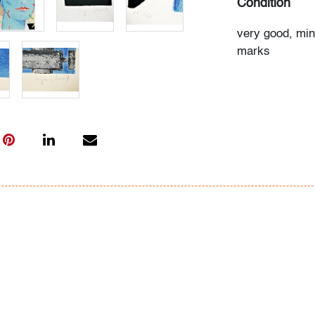
Condition
very good, min
marks