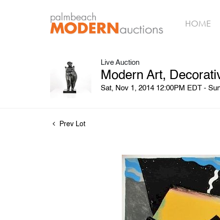
HOME
Live Auction
Modern Art, Decorati
Sat, Nov 1, 2014 12:00PM EDT - Su
Prev Lot