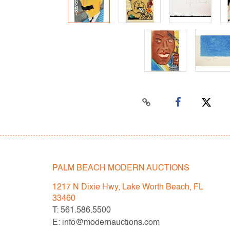
PALM BEACH MODERN AUCTIONS
1217 N Dixie Hwy, Lake Worth Beach, FL
33460
T: 561.586.5500
E: info@modernauctions.com