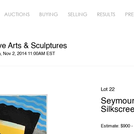
AUCTIONS
BUYING
SELLING
RESULTS
PRE
ve Arts & Sculptures
n, Nov 2, 2014 11:00AM EST
Lot 22
Seymour 
Silkscre
Estimate: $900 -