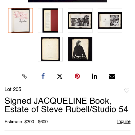
Lot 205
to
Signed JACQUELINE Book,
favori
Estate of Steve Rubell/Studio 54
Inquire
Estimate: $300 - $600