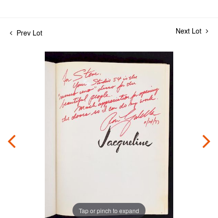
Next Lot
Prev Lot
Tap or pinch to expand