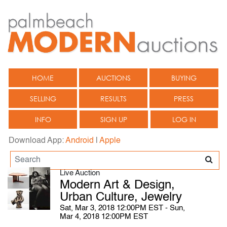
HOME
AUCTIONS
BUYING
SELLING
RESULTS
PRESS
INFO
SIGN UP
LOG IN
Download App:
Android
|
Apple
Live Auction
Modern Art & Design,
Urban Culture, Jewelry
Sat, Mar 3, 2018 12:00PM EST - Sun,
Mar 4, 2018 12:00PM EST