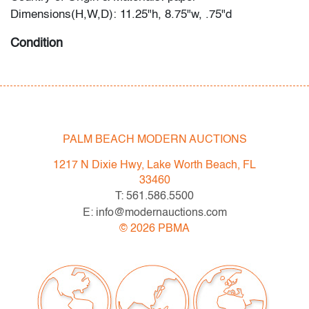
Dimensions(H,W,D): 11.25"h, 8.75"w, .75"d
Condition
good, wear/tears/discoloration to dust jacket, handling
wear
PALM BEACH MODERN AUCTIONS
1217 N Dixie Hwy, Lake Worth Beach, FL
33460
T: 561.586.5500
E: info@modernauctions.com
©
2026
PBMA