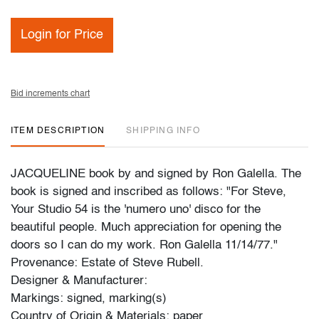
Login for Price
Bid increments chart
ITEM DESCRIPTION
SHIPPING INFO
JACQUELINE book by and signed by Ron Galella. The
book is signed and inscribed as follows: "For Steve,
Your Studio 54 is the 'numero uno' disco for the
beautiful people. Much appreciation for opening the
doors so I can do my work. Ron Galella 11/14/77."
Provenance: Estate of Steve Rubell.
Designer & Manufacturer:
Markings: signed, marking(s)
Country of Origin & Materials: paper