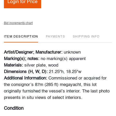
Login for Price
Bid increments chart
ITEM DESCRIPTION
PAYMENTS
SHIPPING INFO
Artist/Designer; Manufacturer:
unknown
Marking(s); notes:
no marking(s) apparent
Materials:
silver plate, wood
Dimensions (H, W, D):
21.25"h, 18.25"w
Additional Information:
Commissioned or acquired for
the consignor’s 87m (285 ft) megayacht, this lot
originally furnished the vessel’s interior. The last photo
presents in situ views of select interiors.
Condition