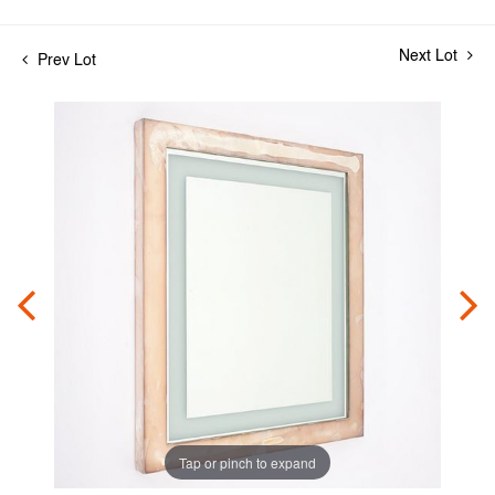
Next Lot
Prev Lot
Tap or pinch to expand