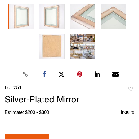
Lot 751
to
Silver-Plated Mirror
favori
Inquire
Estimate: $200 - $300