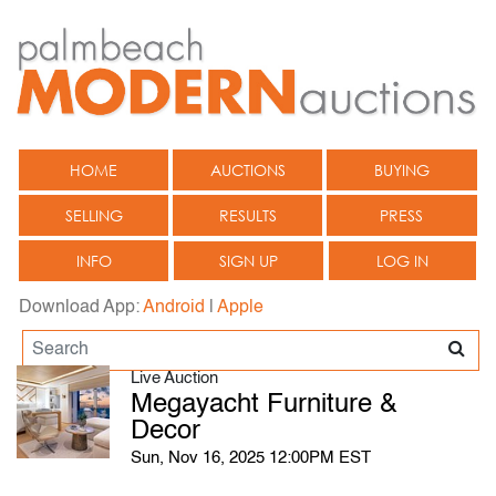
HOME
AUCTIONS
BUYING
SELLING
RESULTS
PRESS
INFO
SIGN UP
LOG IN
Download App:
Android
|
Apple
Live Auction
Megayacht Furniture &
Decor
Sun, Nov 16, 2025 12:00PM EST