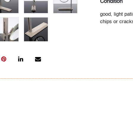
Condition
good, light pat
chips or crack
All bidders in 
Lots are sold 
of Auction. Sta
only for genera
representation,
Beach Modern 
information as 
photos, dimens
issues may not 
apparent in th
the condition r
items of inter
have prior to b