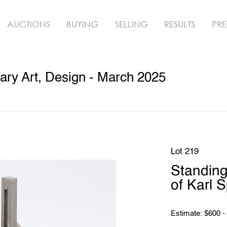
AUCTIONS
BUYING
SELLING
RESULTS
PRE
ry Art, Design - March 2025
Lot 219
Standing
of Karl S
Estimate: $600 -