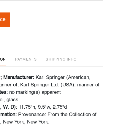
ice
ION
PAYMENTS
SHIPPING INFO
r; Manufacturer:
Karl Springer (American,
nner of; Karl Springer Ltd. (USA), manner of
tes:
no marking(s) apparent
el, glass
, W, D):
11.75"h, 9.5"w, 2.75"d
ormation:
Provenance: From the Collection of
, New York, New York.