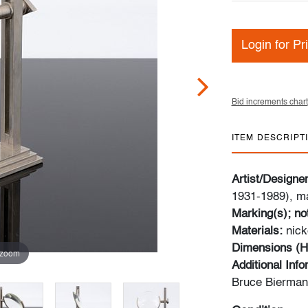
Login for Pr
Bid increments chart
ITEM DESCRIPT
Artist/Designe
1931-1989), ma
Marking(s); no
Materials:
nick
Dimensions (H
 zoom
Additional Inf
Bruce Bierman