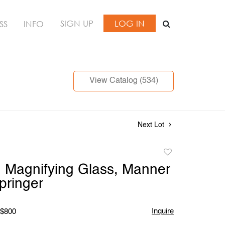
SIGN UP
LOG IN
SS
INFO
View Catalog (534)
Next Lot
Add
to
 Magnifying Glass, Manner
favorite
pringer
Inquire
 $800