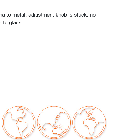
ina to metal, adjustment knob is stuck, no
s to glass
our auctions should be aware of the following:
"AS IS" as described in the Terms & Conditions
tements regarding the condition of objects are
l guidance and do not constitute a
 warranty or assumption of liability by Palm
Auctions. PBMA strives to provide as much
possible about items, including multiple
ions and condition reports. Some condition
be noted in the condition report but are
e provided photos which are considered part of
eport. All bidders are encouraged to inspect
est in person and ask any questions they may
idding as well as review all points in the Terms