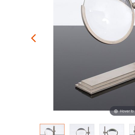
Hover to