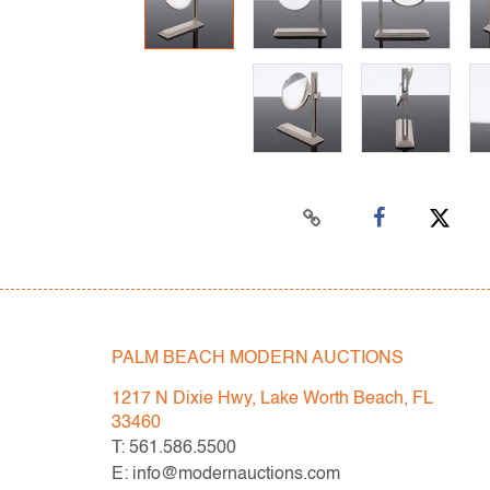
PALM BEACH MODERN AUCTIONS
1217 N Dixie Hwy, Lake Worth Beach, FL
33460
T: 561.586.5500
E: info@modernauctions.com