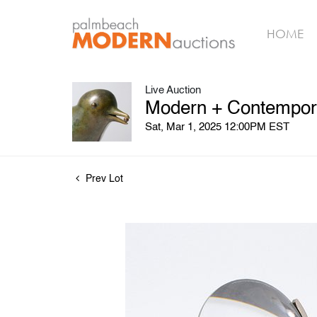
HOME
Live Auction
Modern + Contempora
Sat, Mar 1, 2025 12:00PM EST
Prev Lot