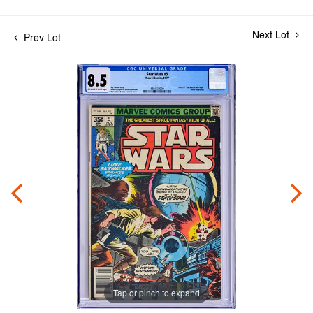
Next Lot
Prev Lot
Tap or pinch to expand