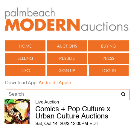
HOME
AUCTIONS
BUYING
SELLING
RESULTS
PRESS
INFO
SIGN UP
LOG IN
Download App:
Android
|
Apple
Live Auction
Comics + Pop Culture x
Urban Culture Auctions
Sat, Oct 14, 2023 12:00PM EDT