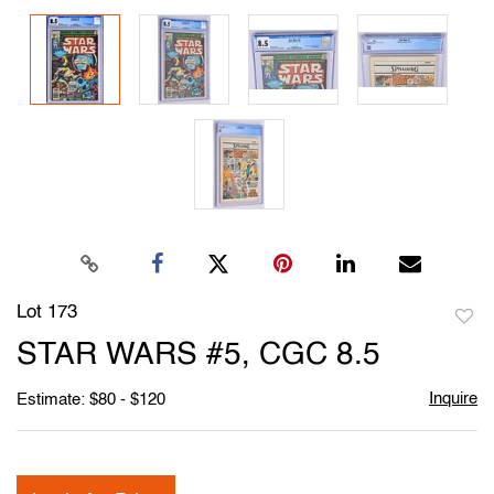
Lot 173
to
STAR WARS #5, CGC 8.5
favori
Inquire
Estimate: $80 - $120