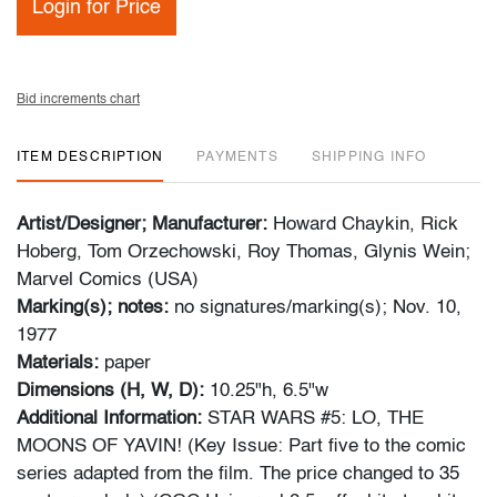
Login for Price
Bid increments chart
ITEM DESCRIPTION
PAYMENTS
SHIPPING INFO
Artist/Designer; Manufacturer:
Howard Chaykin, Rick
Hoberg, Tom Orzechowski, Roy Thomas, Glynis Wein;
Marvel Comics (USA)
Marking(s); notes:
no signatures/marking(s); Nov. 10,
1977
Materials:
paper
Dimensions (H, W, D):
10.25"h, 6.5"w
Additional Information:
STAR WARS #5: LO, THE
MOONS OF YAVIN! (Key Issue: Part five to the comic
series adapted from the film. The price changed to 35