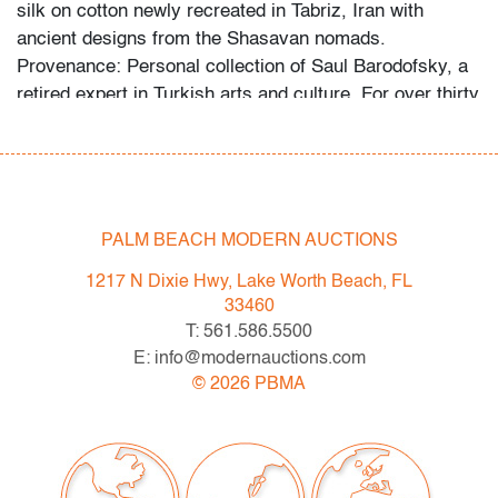
silk on cotton newly recreated in Tabriz, Iran with
ancient designs from the Shasavan nomads.
Provenance: Personal collection of Saul Barodofsky, a
retired expert in Turkish arts and culture. For over thirty
years, his import firm Sun Bow Trading Co. provided
most of the rugs sold in The Mezzanine Gallery Shop at
The Metropolitan Museum of Art. In addition to running
Sun Bow Trading from 1977 to 2018, Mr. Barodofsky's
professional career included personally selecting rugs
PALM BEACH MODERN AUCTIONS
and artifacts for major US collections and co-founding
1217 N Dixie Hwy, Lake Worth Beach, FL
an educational site on collectible weavings. Ages and
33460
origins of rugs are provided by the consignor, with our
T: 561.586.5500
gratitude for their time and expertise.
E: info@modernauctions.com
©
2026
PBMA
Condition
very good, very little (if any) wear
All bidders in our auctions should be aware of the