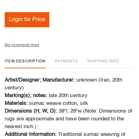
Login for Price
Bid increments chart
ITEM DESCRIPTION
PAYMENTS
SHIPPING INFO
Artist/Designer; Manufacturer:
unknown (Iran, 20th
century)
Marking(s); notes:
late 20th century
Materials:
sumac weave cotton, silk
Dimensions (H, W, D):
38"l, 28"w (Note: Dimensions of
rugs are approximate and have been rounded to the
nearest inch.)
Additional Information:
Traditional sumac weaving of