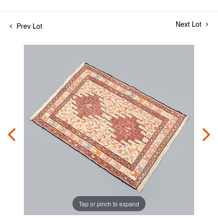
Next Lot
Prev Lot
Tap or pinch to expand