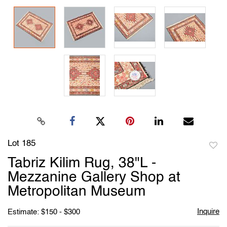
Lot 185
to
Tabriz Kilim Rug, 38"L -
favori
Mezzanine Gallery Shop at
Metropolitan Museum
Inquire
Estimate: $150 - $300