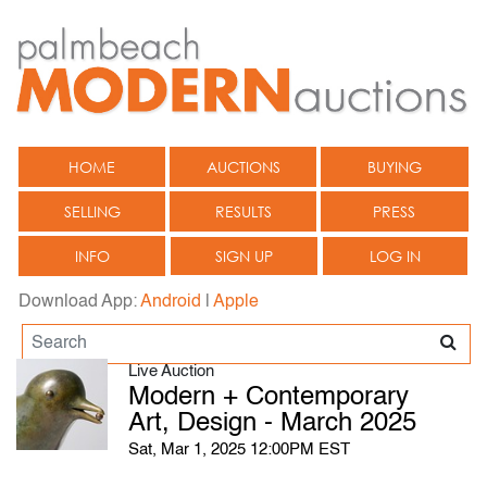
HOME
AUCTIONS
BUYING
SELLING
RESULTS
PRESS
INFO
SIGN UP
LOG IN
Download App:
Android
|
Apple
Live Auction
Modern + Contemporary
Art, Design - March 2025
Sat, Mar 1, 2025 12:00PM EST