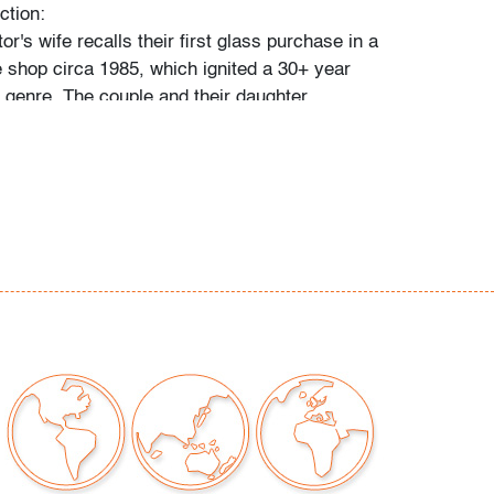
ction:
tor's wife recalls their first glass purchase in a
 shop circa 1985, which ignited a 30+ year
e genre. The couple and their daughter
 individually during their travels around
, Toronto, and New York, and ultimately
 300 vessels and sculptures by artists
io Bianconi, Toots Zynsky, Carlo Scarpa,
, Paolo Venini, Vittorio Ferro and others.
came a student of the art he collected,"
 and their daughter. "With each new artist he
uld buy books about them, and the
d catalogs became catalysts for acquiring
e was always looking for variety, and he
 individual pieces to round out a segment of
. When something caught his eye, he pounced
 couldn't have that particular piece, he'd
ike it."