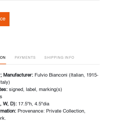
ice
ION
PAYMENTS
SHIPPING INFO
r; Manufacturer:
Fulvio Bianconi (Italian, 1915-
taly)
tes:
signed, label, marking(s)
s
, W, D):
17.5"h, 4.5"dia
ormation:
Provenance: Private Collection,
rk.