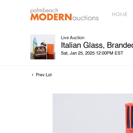
HOME
Live Auction
Italian Glass, Brand
Sat, Jan 25, 2025 12:00PM EST
Prev Lot