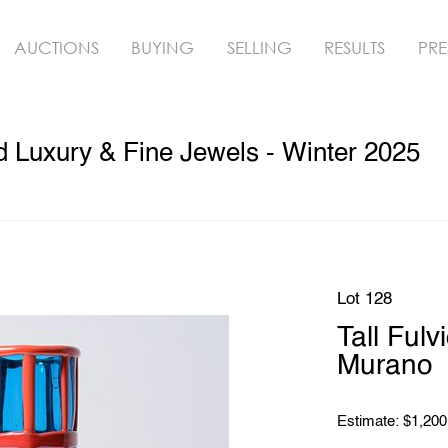
AUCTIONS
BUYING
SELLING
RESULTS
PRE
ed Luxury & Fine Jewels - Winter 2025
Lot 128
Tall Ful
Murano
Estimate: $1,200