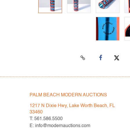
PALM BEACH MODERN AUCTIONS
1217 N Dixie Hwy, Lake Worth Beach, FL
33460
T: 561.586.5500
E: info@modernauctions.com