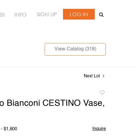
SIGN UP
LOG IN
SS
INFO
View Catalog (318)
Next Lot
Add
to
vio Bianconi CESTINO Vase,
favorite
Inquire
 - $1,800