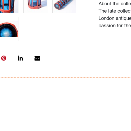
About the colle
The late collec
London antique
passion for th
acquired pieces
Western Europe
amassed around
including Fulv
Ercole Barovier
"My husband be
recalls Mrs. N.
admired, he wo
biographies an
more pieces. H
would seek out
the collection
on it, and if he
search for one l