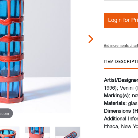
Login for Pr
Bid increments chart
ITEM DESCRIPT
Artist/Designe
1996); Venini (I
Marking(s); no
Materials:
glas
Dimensions (H
 zoom
Additional Inf
Ithaca, New Yo