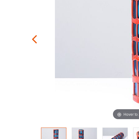
Hover to