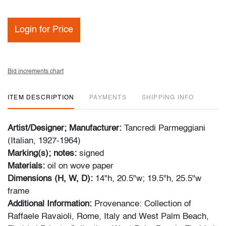
Login for Price
Bid increments chart
ITEM DESCRIPTION
PAYMENTS
SHIPPING INFO
Artist/Designer; Manufacturer:
Tancredi Parmeggiani
(Italian, 1927-1964)
Marking(s); notes:
signed
Materials:
oil on wove paper
Dimensions (H, W, D):
14"h, 20.5"w; 19.5"h, 25.5"w
frame
Additional Information:
Provenance: Collection of
Raffaele Ravaioli, Rome, Italy and West Palm Beach,