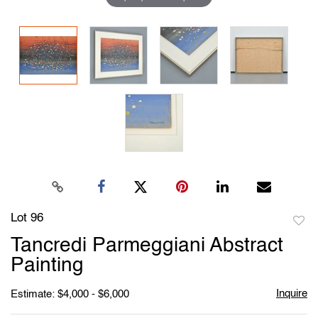
Lot 96
to
Tancredi Parmeggiani Abstract
favori
Painting
Inquire
Estimate: $4,000 - $6,000