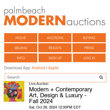
HOME
AUCTIONS
BUYING
SELLING
RESULTS
PRESS
INFO
SIGN UP
LOG IN
Download App:
Android
|
Apple
Live Auction
Modern + Contemporary
Art, Design & Luxury -
Fall 2024
Sat, Oct 26, 2024 12:00PM EDT