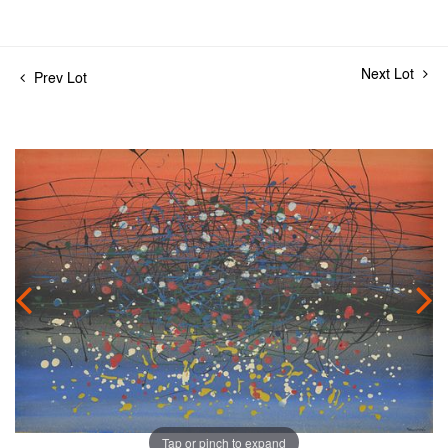
Next Lot
Prev Lot
Tap or pinch to expand